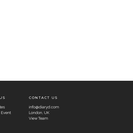
US
CONTACT US
tes
info@diaryd.com
 Event
London, UK
View Team