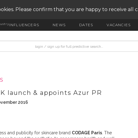
okies. Please confirm that you are happy to receive all 
ustry
INFLUENCERS
NEWS
DATES
VACANCIES
S
 launch & appoints Azur PR
November 2016
ss and publicity for skincare brand
CODAGE Paris
. The