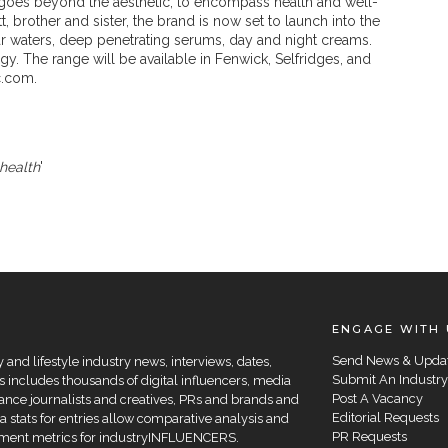
at goes beyond the aesthetic, to encompass health and well-
brother and sister, the brand is now set to launch into the
r waters, deep penetrating serums, day and night creams.
y. The range will be available in Fenwick, Selfridges, and
ic.com.
health
'
ENGAGE WITH 
Send News & Upda
and lifestyle industry news, interviews, dates,
Submit An Industry
 includes thousands of digital influencers, media
Post A Vacancy
elance journalists and creatives, PRs and brands and
Editorial Requests
a stats for entries allow comparative analysis and
PR Requests
agement metrics for industryINFLUENCERS.