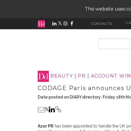
This website uses co
ind
CONTACTS
input search
BEAUTY
|
PR
|
ACCOUNT WIN
CODAGE Paris announces UK
Date posted on DIARY directory: Friday 18th 
Azur PR
has been appointed to handle the UK pre