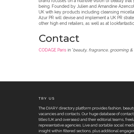
brand focuses on a nutritive vision of beauty th
being. Founded by Julien and Amandine Azencott, 
UK with key products including cleansing micella
Azur PR will devise and implement a UK PR strateg
other high end retailers, as well as at lookfantast
Contact
CODAGE Paris
in '
beauty, fragrance, grooming & 
TRY US
The DIARY directory platform provides fashion, beauty 
vacancies and contacts. Our huge database of contacts
titles (UK and overseas) and their editorial teams, fre
representative agencies. Live and sortable social medi
insight within filtered sections, plus additional eng