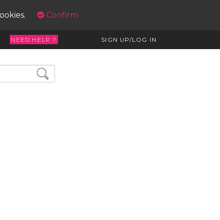
cookies.
Confirm
NEED HELP ?
SIGN UP/LOG IN