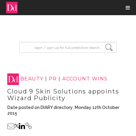
input search
BEAUTY
|
PR
|
ACCOUNT WINS
Cloud 9 Skin Solutions appoints
Wizard Publicity
Date posted on DIARY directory: Monday 12th October
2015