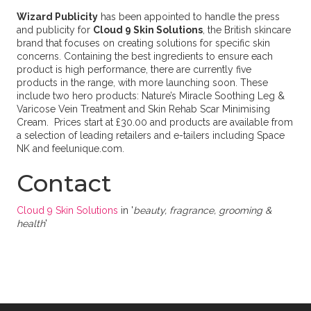
Wizard Publicity
has been appointed to handle the press
and publicity for
Cloud 9 Skin Solutions
, the British skincare
brand that focuses on creating solutions for specific skin
concerns. Containing the best ingredients to ensure each
product is high performance, there are currently five
products in the range, with more launching soon. These
include two hero products: Nature’s Miracle Soothing Leg &
Varicose Vein Treatment and Skin Rehab Scar Minimising
Cream. Prices start at £30.00 and products are available from
a selection of leading retailers and e-tailers including Space
NK and feelunique.com.
Contact
Cloud 9 Skin Solutions
in '
beauty, fragrance, grooming &
health
'