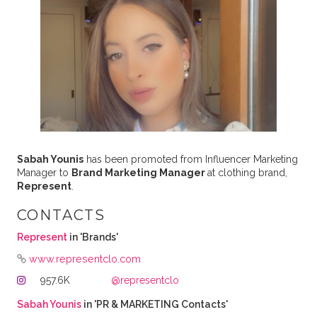
Sabah Younis
has been promoted from Influencer Marketing
Manager to
Brand Marketing Manager
at clothing brand,
Represent
.
CONTACTS
Represent
in 'Brands'
www.representclo.com
957.6K
@representclo
Sabah Younis
in 'PR & MARKETING Contacts'