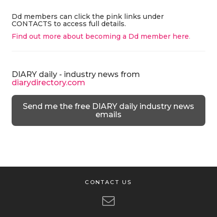
Dd members can click the pink links under
CONTACTS to access full details.
Find out more about becoming a Dd member here
.
DIARY daily - industry news from
diarydirectory.com
Send me the free DIARY daily industry news
emails
CONTACT US