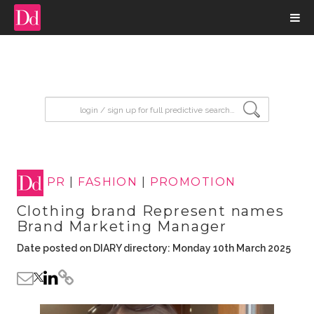
input search
PR
|
FASHION
|
PROMOTION
Clothing brand Represent names
Brand Marketing Manager
Date posted on DIARY directory: Monday 10th March 2025