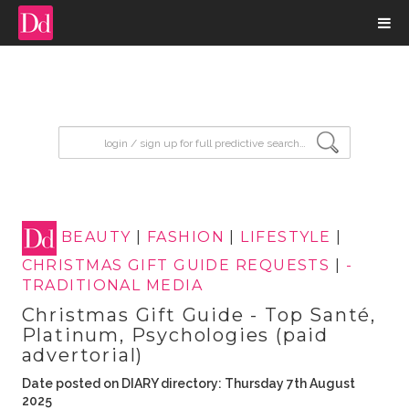
input search
BEAUTY
|
FASHION
|
LIFESTYLE
|
CHRISTMAS GIFT GUIDE REQUESTS
|
-
TRADITIONAL MEDIA
Christmas Gift Guide - Top Santé,
Platinum, Psychologies (paid
advertorial)
Date posted on DIARY directory: Thursday 7th August
2025