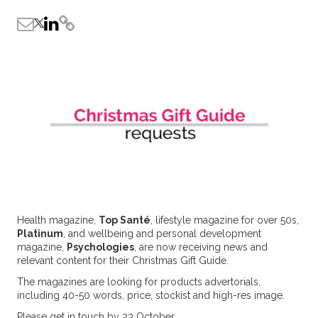
Health magazine,
Top Santé
, lifestyle magazine for over 50s,
Platinum
, and wellbeing and personal development
magazine,
Psychologies
, are now receiving news and
relevant content for their Christmas Gift Guide.
The magazines are looking for products advertorials,
including 40-50 words, price, stockist and high-res image.
Please get in touch by 23 October.