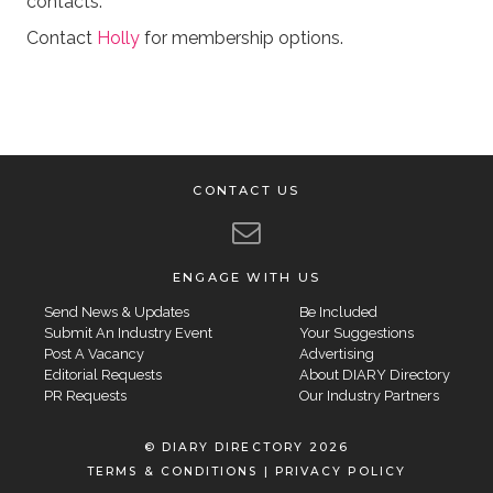
contacts.
Contact
Holly
for membership options.
CONTACT US
ENGAGE WITH US
Send News & Updates
Be Included
Submit An Industry Event
Your Suggestions
Post A Vacancy
Advertising
Editorial Requests
About DIARY Directory
PR Requests
Our Industry Partners
© DIARY DIRECTORY 2026
TERMS & CONDITIONS
|
PRIVACY POLICY