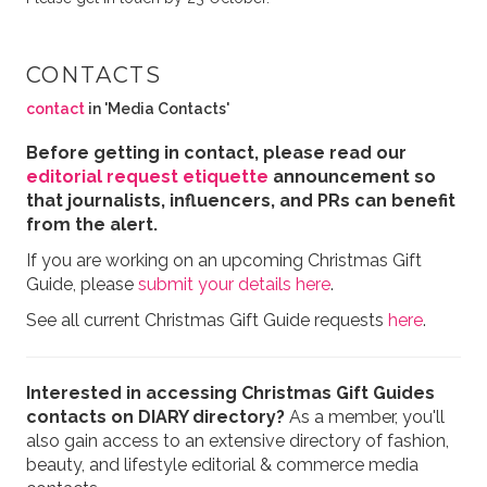
CONTACTS
contact
in 'Media Contacts'
Before getting in contact, please read our
editorial request etiquette
announcement so
that journalists, influencers, and PRs can benefit
from the alert.
If you are working on an upcoming Christmas Gift
Guide, please
submit your details here
.
See all current Christmas Gift Guide requests
here
.
Interested in accessing Christmas Gift Guides
contacts on DIARY directory?
As a member, you'll
also gain access to an extensive directory of fashion,
beauty, and lifestyle editorial & commerce media