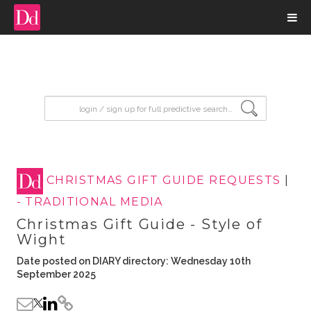
input search
CHRISTMAS GIFT GUIDE REQUESTS
|
- TRADITIONAL MEDIA
Christmas Gift Guide - Style of
Wight
Date posted on DIARY directory: Wednesday 10th
September 2025