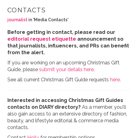
CONTACTS
journalist
in 'Media Contacts'
Before getting in contact, please read our
editorial request etiquette
announcement so
that journalists, influencers, and PRs can benefit
from the alert.
If you are working on an upcoming Christmas Gift
Guide, please
submit your details here
.
See all current Christmas Gift Guide requests
here
.
Interested in accessing Christmas Gift Guides
contacts on DIARY directory?
As a member, you'll
also gain access to an extensive directory of fashion,
beauty, and lifestyle editorial & commerce media
contacts.
Contact
Holly
for membership options.