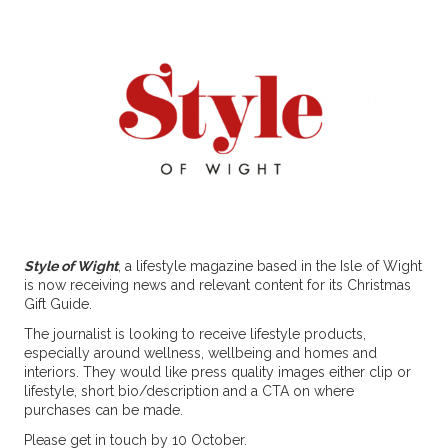
Style of Wight
, a lifestyle magazine based in the Isle of Wight
is now receiving news and relevant content for its Christmas
Gift Guide.
The journalist is looking to receive lifestyle products,
especially around wellness, wellbeing and homes and
interiors. They would like press quality images either clip or
lifestyle, short bio/description and a CTA on where
purchases can be made.
Please get in touch by 10 October.