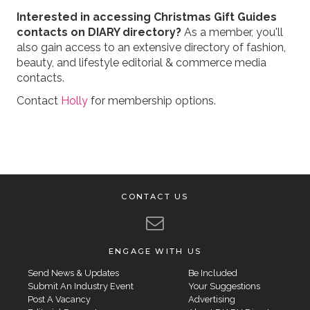
Interested in accessing Christmas Gift Guides
contacts on DIARY directory?
As a member, you'll
also gain access to an extensive directory of fashion,
beauty, and lifestyle editorial & commerce media
contacts.
Contact
Holly
for membership options.
CONTACT US
ENGAGE WITH US
Send News & Updates
Be Included
Submit An Industry Event
Your Suggestions
Post A Vacancy
Advertising