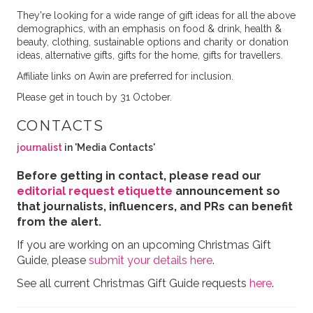
They're looking for a wide range of gift ideas for all the above
demographics, with an emphasis on food & drink, health &
beauty, clothing, sustainable options and charity or donation
ideas, alternative gifts, gifts for the home, gifts for travellers.
Affiliate links on Awin are preferred for inclusion.
Please get in touch by 31 October.
CONTACTS
journalist
in 'Media Contacts'
Before getting in contact, please read our
editorial request etiquette
announcement so
that journalists, influencers, and PRs can benefit
from the alert.
If you are working on an upcoming Christmas Gift
Guide, please
submit your details here
.
See all current Christmas Gift Guide requests
here
.