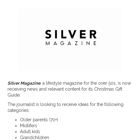
Silver Magazine
, a lifestyle magazine for the over 50s, is now
receiving news and relevant content for its Christmas Gift
Guide.
The journalist is looking to receive ideas for the following
categories:
Older parents (70+)
Midlifers
Adult kids
Grandchildren