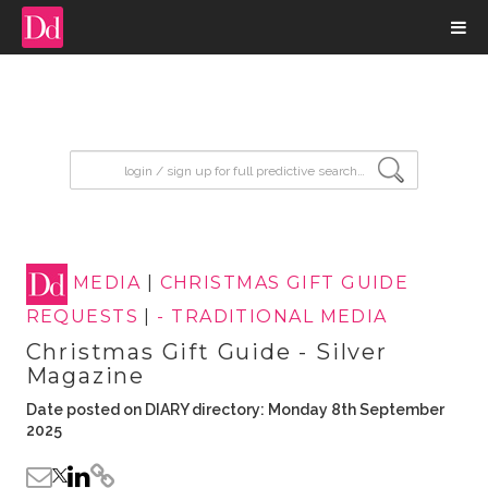
input search
MEDIA
|
CHRISTMAS GIFT GUIDE
REQUESTS
|
- TRADITIONAL MEDIA
Christmas Gift Guide - Silver
Magazine
Date posted on DIARY directory: Monday 8th September
2025