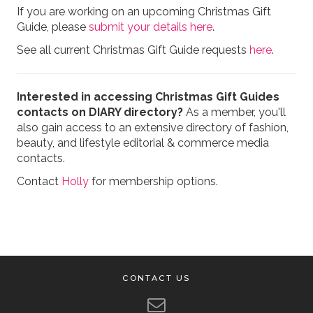
If you are working on an upcoming Christmas Gift
Guide, please
submit your details here
.
See all current Christmas Gift Guide requests
here
.
Interested in accessing Christmas Gift Guides
contacts on DIARY directory?
As a member, you'll
also gain access to an extensive directory of fashion,
beauty, and lifestyle editorial & commerce media
contacts.
Contact
Holly
for membership options.
CONTACT US