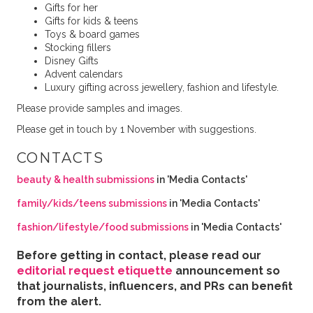
Gifts for her
Gifts for kids & teens
Toys & board games
Stocking fillers
Disney Gifts
Advent calendars
Luxury gifting across jewellery, fashion and lifestyle.
Please provide samples and images.
Please get in touch by 1 November with suggestions.
CONTACTS
beauty & health submissions
in 'Media Contacts'
family/kids/teens submissions
in 'Media Contacts'
fashion/lifestyle/food submissions
in 'Media Contacts'
Before getting in contact, please read our
editorial request etiquette
announcement so
that journalists, influencers, and PRs can benefit
from the alert.