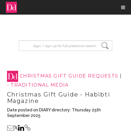
input search
CHRISTMAS GIFT GUIDE REQUESTS
|
- TRADITIONAL MEDIA
Christmas Gift Guide - Habibti
Magazine
Date posted on DIARY directory: Thursday 25th
September 2025