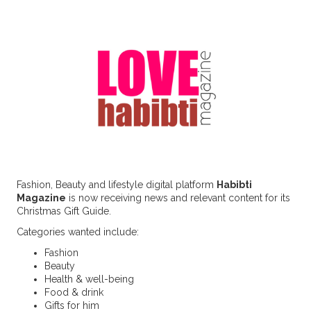
Fashion, Beauty and lifestyle digital platform
Habibti
Magazine
is now receiving news and relevant content for its
Christmas Gift Guide.
Categories wanted include:
Fashion
Beauty
Health & well-being
Food & drink
Gifts for him