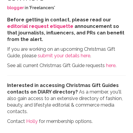
blogger
in 'Freelancers'
Before getting in contact, please read our
editorial request etiquette
announcement so
that journalists, influencers, and PRs can benefit
from the alert.
If you are working on an upcoming Christmas Gift
Guide, please
submit your details here
.
See all current Christmas Gift Guide requests
here
.
Interested in accessing Christmas Gift Guides
contacts on DIARY directory?
As a member, you'll
also gain access to an extensive directory of fashion,
beauty, and lifestyle editorial & commerce media
contacts.
Contact
Holly
for membership options.