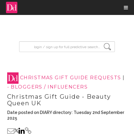
input search
CHRISTMAS GIFT GUIDE REQUESTS
|
- BLOGGERS / INFLUENCERS
Christmas Gift Guide - Beauty
Queen UK
Date posted on DIARY directory: Tuesday 2nd September
2025