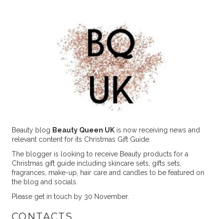
Beauty blog
Beauty Queen UK
is now receiving news and
relevant content for its Christmas Gift Guide.
The blogger is looking to receive Beauty products for a
Christmas gift guide including skincare sets, gifts sets,
fragrances, make-up, hair care and candles to be featured on
the blog and socials.
Please get in touch by 30 November.
CONTACTS