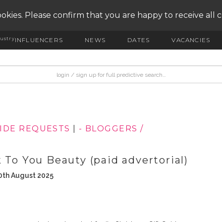
okies. Please confirm that you are happy to receive all 
ustry
INFLUENCERS
NEWS
DATES
VACANCIES
UIDE REQUESTS
|
- BLOGGERS /
 To You Beauty (paid advertorial)
0th August 2025