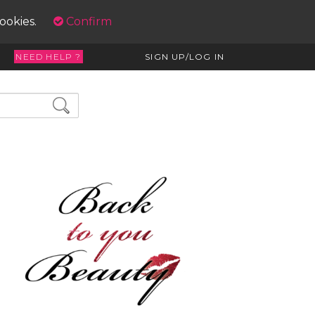
cookies.
Confirm
NEED HELP ?
SIGN UP/LOG IN