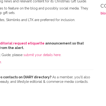
ng news and relevant content for its Christmas Gift Guide.
C
ces to feature on the blog and possibly social media. They
 gift sets.
bl
tes, Skimlinks and LTK are preferred for inclusion.
ditorial request etiquette
announcement so that
from the alert.
t Guide, please
submit your details here
.
e
.
s contacts on DIARY directory?
As a member, you'll also
 beauty, and lifestyle editorial & commerce media contacts.