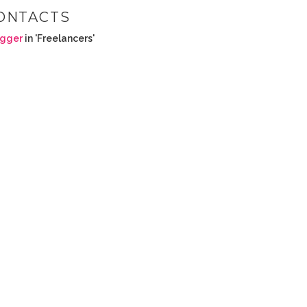
ONTACTS
ogger
in 'Freelancers'