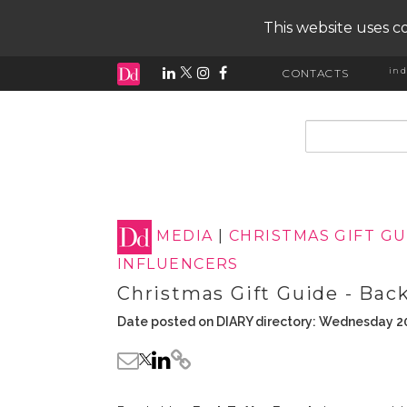
This website uses co
ind
CONTACTS
input search
MEDIA
|
CHRISTMAS GIFT G
INFLUENCERS
Christmas Gift Guide - Back
Date posted on DIARY directory: Wednesday 2