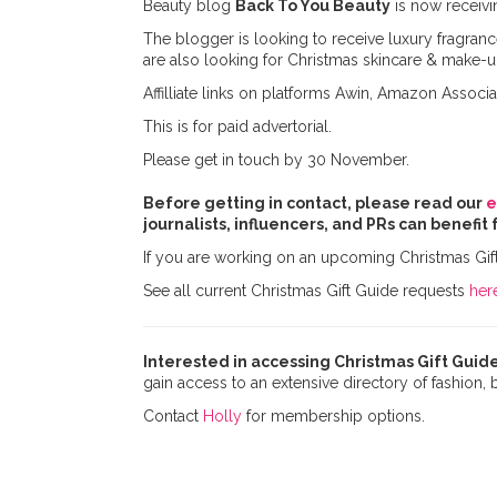
Beauty blog
Back To You Beauty
is now receivi
The blogger is looking to receive luxury fragran
are also looking for Christmas skincare & make-up
Affilliate links on platforms Awin, Amazon Associa
This is for paid advertorial.
Please get in touch by 30 November.
Before getting in contact, please read our
e
journalists, influencers, and PRs can benefit 
If you are working on an upcoming Christmas Gif
See all current Christmas Gift Guide requests
her
Interested in accessing Christmas Gift Guide
gain access to an extensive directory of fashion,
Contact
Holly
for membership options.