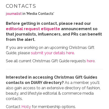
CONTACTS
journalist
in 'Media Contacts'
Before getting in contact, please read our
editorial request etiquette
announcement so
that journalists, influencers, and PRs can benefit
from the alert.
If you are working on an upcoming Christmas Gift
Guide, please
submit your details here
.
See all current Christmas Gift Guide requests
here
.
Interested in accessing Christmas Gift Guides
contacts on DIARY directory?
As a member, you'll
also gain access to an extensive directory of fashion,
beauty, and lifestyle editorial & commerce media
contacts.
Contact
Holly
for membership options.