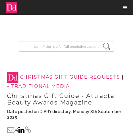
input search
CHRISTMAS GIFT GUIDE REQUESTS
|
- TRADITIONAL MEDIA
Christmas Gift Guide - Attracta
Beauty Awards Magazine
Date posted on DIARY directory: Monday 8th September
2025