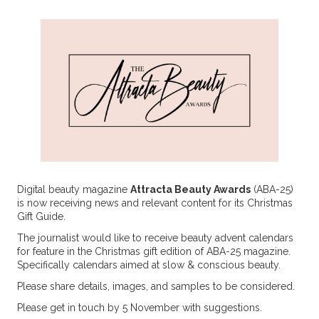
Digital beauty magazine
Attracta Beauty Awards
(ABA-25)
is now receiving news and relevant content for its Christmas
Gift Guide.
The journalist would like to receive beauty advent calendars
for feature in the Christmas gift edition of ABA-25 magazine.
Specifically calendars aimed at slow & conscious beauty.
Please share details, images, and samples to be considered.
Please get in touch by 5 November with suggestions.