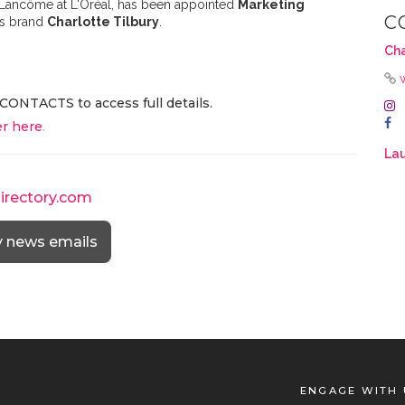
 Lancôme at L'Oréal, has been appointed
Marketing
C
cs brand
Charlotte Tilbury
.
Cha
CONTACTS to access full details.
r here
.
Lau
directory.com
y news emails
ENGAGE WITH 