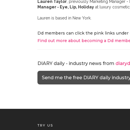
Lauren Taylor
, previously Marketing Manager -
Manager - Eye, Lip, Holiday
at luxury cosmeti
Lauren is based in New York.
Dd members can click the pink links under 
Find out more about becoming a Dd membe
DIARY daily - industry news from
diary
Send me the free DIARY daily industr
TRY US