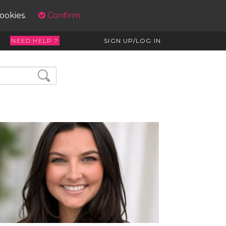
cookies.
Confirm
NEED HELP ?
SIGN UP/LOG IN