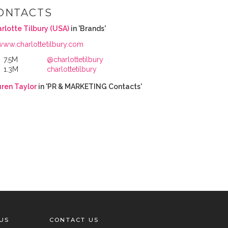
ONTACTS
rlotte Tilbury (USA)
in 'Brands'
www.charlottetilbury.com
7.5M
@charlottetilbury
1.3M
charlottetilbury
ren Taylor
in 'PR & MARKETING Contacts'
US
CONTACT US