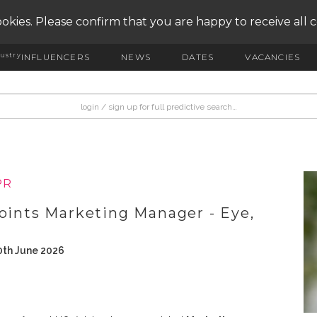
okies. Please confirm that you are happy to receive all 
ustry
INFLUENCERS
NEWS
DATES
VACANCIES
PR
points Marketing Manager - Eye,
0th June 2026