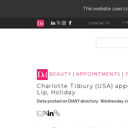
This website uses co
ind
CONTACTS
input search
BEAUTY
|
APPOINTMENTS
|
Charlotte Tilbury (USA) ap
Lip, Holiday
Date posted on DIARY directory: Wednesday 1