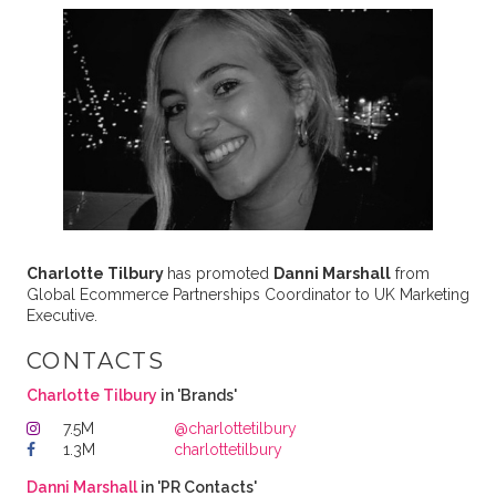
Charlotte Tilbury
has promoted
Danni Marshall
from
Global Ecommerce Partnerships Coordinator to UK Marketing
Executive.
CONTACTS
Charlotte Tilbury
in 'Brands'
7.5M
@charlottetilbury
1.3M
charlottetilbury
Danni Marshall
in 'PR Contacts'