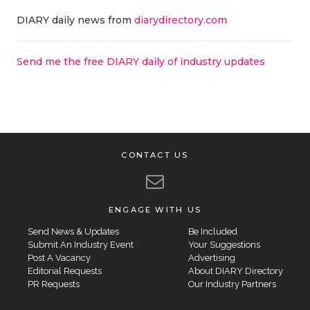
DIARY daily news from
diarydirectory.com
Send me the free DIARY daily of industry updates
CONTACT US
ENGAGE WITH US
Send News & Updates
Be Included
Submit An Industry Event
Your Suggestions
Post A Vacancy
Advertising
Editorial Requests
About DIARY Directory
PR Requests
Our Industry Partners