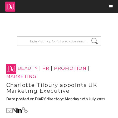
input search
BEAUTY
|
PR
|
PROMOTION
|
MARKETING
Charlotte Tilbury appoints UK
Marketing Executive
Date posted on DIARY directory: Monday 12th July 2021