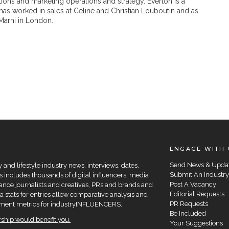
ons and marketing operations and strategy. Everton is a
has worked in sales at Céline and Christian Louboutin and as
Marni in London.
ENGAGE WITH 
Send News & Upda
and lifestyle industry news, interviews, dates,
Submit An Industry
 includes thousands of digital influencers, media
Post A Vacancy
elance journalists and creatives, PRs and brands and
Editorial Requests
a stats for entries allow comparative analysis and
PR Requests
agement metrics for industryINFLUENCERS.
Be Included
hip would benefit you.
Your Suggestions