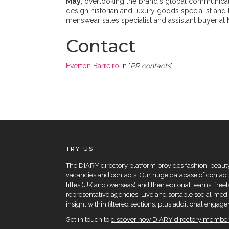
May
, overlooking the brand's global communicati
design historian and luxury goods specialist and 
menswear sales specialist and assistant buyer at 
Contact
Everton Barreiro
in '
PR contacts
'
TRY US
The DIARY directory platform provides fashion, beauty 
vacancies and contacts. Our huge database of contacts
titles (UK and overseas) and their editorial teams, fre
representative agencies. Live and sortable social medi
insight within filtered sections, plus additional eng
Get in touch to
discover how DIARY directory members