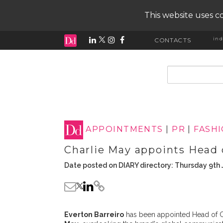
This website uses co
ind
CONTACTS
input search
APPOINTMENTS
|
PR
|
FASH
Charlie May appoints Head
Date posted on DIARY directory: Thursday 9th 
Everton Barreiro
has been appointed Head of 