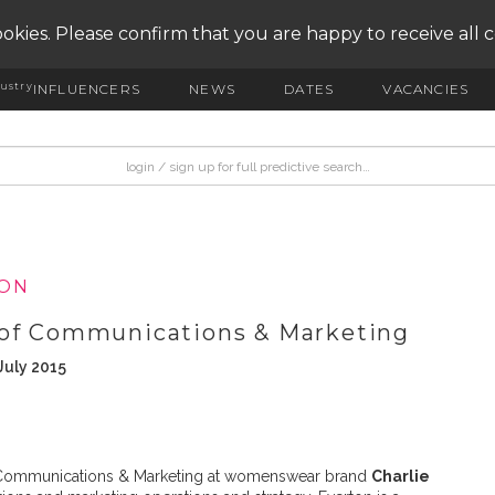
okies. Please confirm that you are happy to receive all 
ustry
INFLUENCERS
NEWS
DATES
VACANCIES
ION
 of Communications & Marketing
July 2015
Communications & Marketing at womenswear brand
Charlie