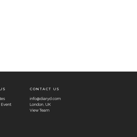
US
CONTACT US
tes
info@diaryd.com
 Event
London, UK
View Team