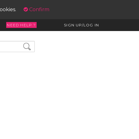
cookies.
Confirm
NEED HELP ?
SIGN UP/LOG IN