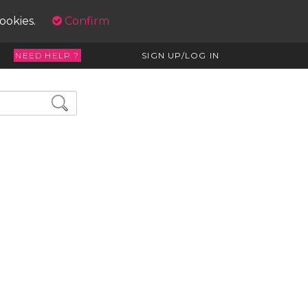
cookies.
Confirm
NEED HELP ?
SIGN UP/LOG IN