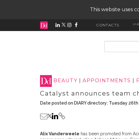
This website uses co
ind
CONTACTS
input search
BEAUTY
|
APPOINTMENTS
|
Catalyst announces team c
Date posted on DIARY directory: Tuesday 26th 
Alix Vanderweele
has been promoted from Acc