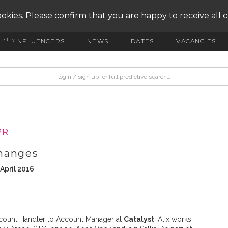
okies. Please confirm that you are happy to receive all 
ustry
INFLUENCERS
NEWS
DATES
VACANCIES
PR
hanges
April 2016
ount Handler to Account Manager at
Catalyst
. Alix works