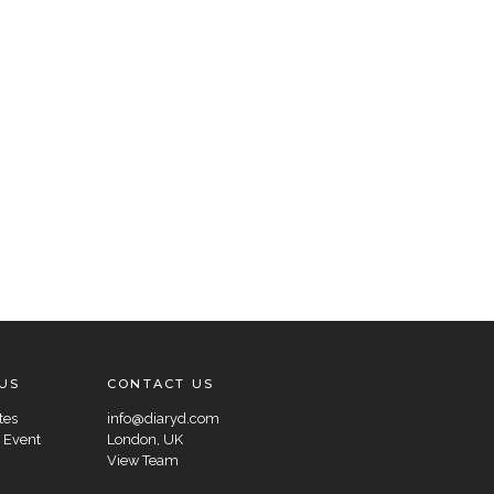
US
CONTACT US
tes
info@diaryd.com
 Event
London, UK
View Team