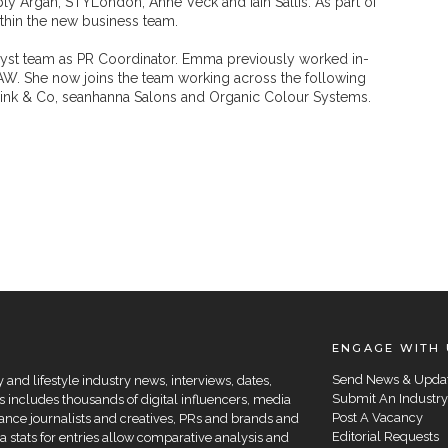
y Argan, STYLondon, Anne Veck and Iain Sallis. As part of
within the new business team.
lyst team as PR Coordinator. Emma previously worked in-
AW. She now joins the team working across the following
nk & Co, seanhanna Salons and Organic Colour Systems.
ENGAGE WITH 
Send News & Upda
and lifestyle industry news, interviews, dates,
Submit An Industry
 includes thousands of digital influencers, media
Post A Vacancy
elance journalists and creatives, PRs and brands and
Editorial Requests
a stats for entries allow comparative analysis and