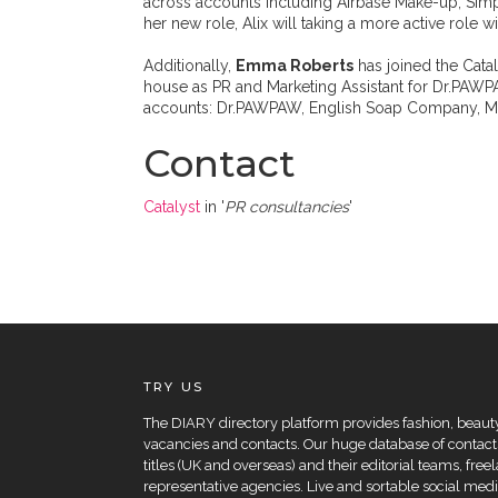
across accounts including Airbase Make-up, Simpl
her new role, Alix will taking a more active role 
Additionally,
Emma Roberts
has joined the Cata
house as PR and Marketing Assistant for Dr.PAWP
accounts: Dr.PAWPAW, English Soap Company, Mi
Contact
Catalyst
in '
PR consultancies
'
TRY US
The DIARY directory platform provides fashion, beauty 
vacancies and contacts. Our huge database of contacts
titles (UK and overseas) and their editorial teams, fre
representative agencies. Live and sortable social medi