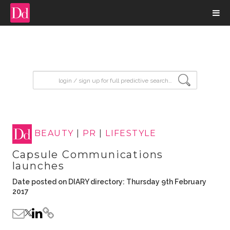
input search
BEAUTY
|
PR
|
LIFESTYLE
Capsule Communications
launches
Date posted on DIARY directory: Thursday 9th February
2017