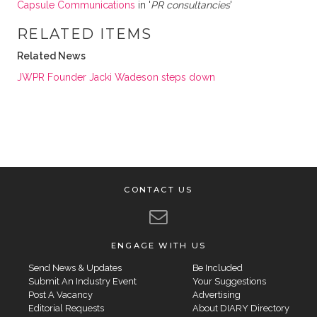
Capsule Communications
in '
PR consultancies
'
RELATED ITEMS
Related News
JWPR Founder Jacki Wadeson steps down
CONTACT US
ENGAGE WITH US
Send News & Updates
Be Included
Submit An Industry Event
Your Suggestions
Post A Vacancy
Advertising
Editorial Requests
About DIARY Directory