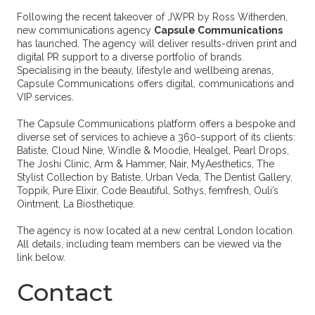
Following the recent takeover of JWPR by Ross Witherden,
new communications agency
Capsule Communications
has launched. The agency will deliver results-driven print and
digital PR support to a diverse portfolio of brands.
Specialising in the beauty, lifestyle and wellbeing arenas,
Capsule Communications offers digital, communications and
VIP services.
The Capsule Communications platform offers a bespoke and
diverse set of services to achieve a 360-support of its clients:
Batiste, Cloud Nine, Windle & Moodie, Healgel, Pearl Drops,
The Joshi Clinic, Arm & Hammer, Nair, MyAesthetics, The
Stylist Collection by Batiste, Urban Veda, The Dentist Gallery,
Toppik, Pure Elixir, Code Beautiful, Sothys, femfresh, Ouli’s
Ointment, La Biosthetique.
The agency is now located at a new central London location.
All details, including team members can be viewed via the
link below.
Contact