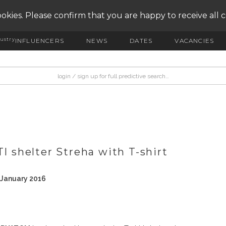
okies. Please confirm that you are happy to receive all 
ustry
INFLUENCERS
NEWS
DATES
VACANCIES
shelter Streha with T-shirt
 January 2016