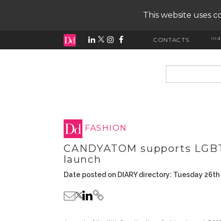
This website uses co
ind
CONTACTS
input search
FASHION
CANDYATOM supports LGBTI 
launch
Date posted on DIARY directory: Tuesday 26th