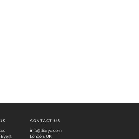
US
CONTACT US
tes
info@diaryd.com
 Event
London, UK