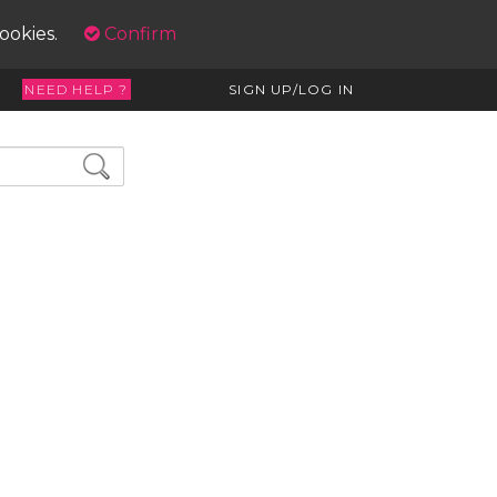
cookies.
Confirm
NEED HELP ?
SIGN UP/LOG IN