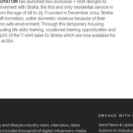
NDYATOM
has launched two exclusive T-shirt designs to
ement with Streha, the first and only residential service in
om the age of 18 to 25. Founded in December 2014, Streha
ft homeless, suffer domestic violence because of their
 a non-safe environment. Through this temporary housing,
ding life skills training, vocational training opportunities and
 of the T-shirt sales to Streha which are now available for
at £60.
ENGAGE WITH 
Send News & Upda
and lifestyle industry news, interviews, dates,
Submit An Industry
 includes thousands of digital influencers, media