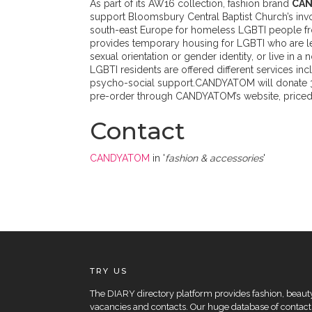
As part of its AW16 collection, fashion brand
CA
support Bloomsbury Central Baptist Church’s involv
south-east Europe for homeless LGBTI people fr
provides temporary housing for LGBTI who are le
sexual orientation or gender identity, or live in
LGBTI residents are offered different services inclu
psycho-social support.CANDYATOM will donate 30%
pre-order through CANDYATOM’s website, priced 
Contact
CANDYATOM
in '
fashion & accessories
'
TRY US
The DIARY directory platform provides fashion, beauty 
vacancies and contacts. Our huge database of contacts