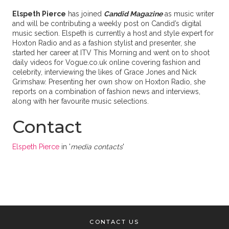
Elspeth Pierce
has joined
Candid Magazine
as music writer
and will be contributing a weekly post on Candid’s digital
music section. Elspeth is currently a host and style expert for
Hoxton Radio and as a fashion stylist and presenter, she
started her career at ITV This Morning and went on to shoot
daily videos for Vogue.co.uk online covering fashion and
celebrity, interviewing the likes of Grace Jones and Nick
Grimshaw. Presenting her own show on Hoxton Radio, she
reports on a combination of fashion news and interviews,
along with her favourite music selections.
Contact
Elspeth Pierce
in '
media contacts
'
CONTACT US