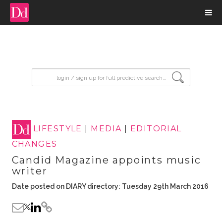
input search
LIFESTYLE
|
MEDIA
|
EDITORIAL
CHANGES
Candid Magazine appoints music
writer
Date posted on DIARY directory: Tuesday 29th March 2016