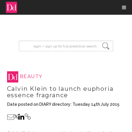
input search
BEAUTY
Calvin Klein to launch euphoria
essence fragrance
Date posted on DIARY directory: Tuesday 14th July 2015