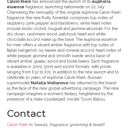
Calvin Klein
has announced the launch of its
euphoria
essence
fragrance, launching nationwide on 22 July.
Channeling the sensuality of the original euphoria Calvin Klein
fragrance, the new fruity floriental comprises top notes of
raspberry, pink pepper and blackberry, while heart notes
include exotic orchid, muguet and jasmine absolute. For the
dry down, cashmere wood, patchouli heart and white
chocolate accord make up the base. The euphoria essence
for men offers a vibrant amber fragrance with top notes of
Italian bergamot, ivy leaves and mineral accord; heart notes of
white pepper, jasmine and smooth suede; and a base of
vibrant amber, guaiac wood and tonka beans. Each fragrance
is available in 30ml, 50ml and 100ml formats, with prices
ranging from £32 to £72. In addition to the new launch and to
celebrate 10 years of euphoria Calvin Klein, Russian
supermodel
Natalia Vodianova
has returned to the brand
as the face of the new global advertising campaign. The new
campaign imagines a women’s fantasy, heightened by the
presence of a male counterpart, model Tyson Ballou.
Contact
Calvin Klein
in '
beauty, fragrance, grooming & health
'