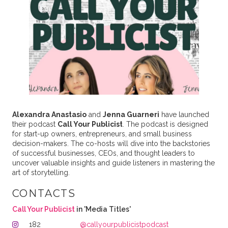
Alexandra Anastasio
and
Jenna Guarneri
have launched
their podcast
Call Your Publicist
. The podcast is designed
for start-up owners, entrepreneurs, and small business
decision-makers. The co-hosts will dive into the backstories
of successful businesses, CEOs, and thought leaders to
uncover valuable insights and guide listeners in mastering the
art of storytelling.
CONTACTS
Call Your Publicist
in 'Media Titles'
182
@callyourpublicistpodcast