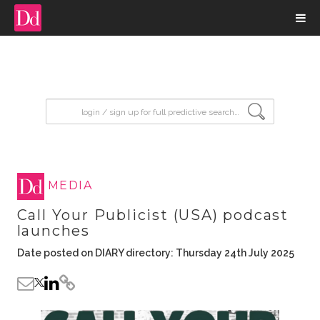
input search
MEDIA
Call Your Publicist (USA) podcast
launches
Date posted on DIARY directory: Thursday 24th July 2025