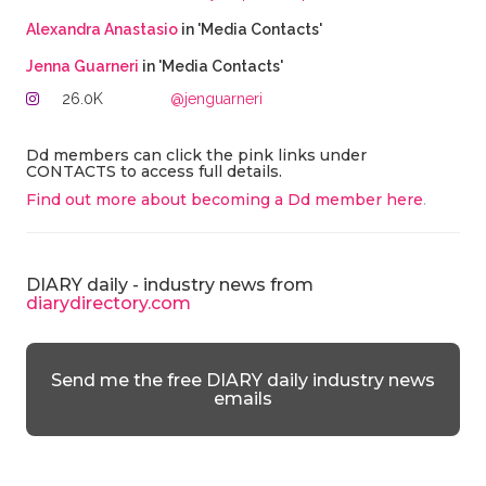
Alexandra Anastasio
in 'Media Contacts'
Jenna Guarneri
in 'Media Contacts'
26.0K
@jenguarneri
Dd members can click the pink links under
CONTACTS to access full details.
Find out more about becoming a Dd member here
.
DIARY daily - industry news from
diarydirectory.com
Send me the free DIARY daily industry news
emails