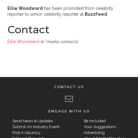
Ellie Woodward
has been promoted from celebrity
reporter to senior celebrity reporter at
BuzzFeed
.
Contact
Ellie Woodward
in '
media contacts
'
CONTACT US
ENGAGE WITH US
Send News & Updates
Be Included
Submit An Industry Event
Your Suggestions
Post A Vacancy
Advertising