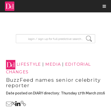
input search
LIFESTYLE
|
MEDIA
|
EDITORIAL
CHANGES
BuzzFeed names senior celebrity
reporter
Date posted on DIARY directory: Thursday 17th March 2016