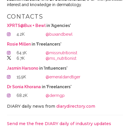
interest and knowledge in dermatology.
CONTACTS
XPRTS@Bux + Bewl
in 'Agencies'
4.2K
@buxandbewl
Rosie Millen
in 'Freelancers'
64.1K
@missnutritionist
6.7K
@ms_nutritionist
Jasmin Harsono
in 'Influencers'
15.9K
@emeraldandtiger
Dr Sonia Khorana
in 'Freelancers'
68.2K
@dermgp
DIARY daily news from
diarydirectory.com
Send me the free DIARY daily of industry updates