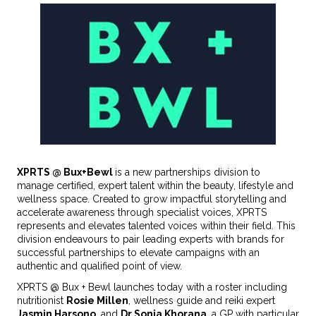
XPRTS @ Bux+Bewl
is a new partnerships division to
manage certified, expert talent within the beauty, lifestyle and
wellness space. Created to grow impactful storytelling and
accelerate awareness through specialist voices, XPRTS
represents and elevates talented voices within their field. This
division endeavours to pair leading experts with brands for
successful partnerships to elevate campaigns with an
authentic and qualified point of view.
XPRTS @ Bux + Bewl launches today with a roster including
nutritionist
Rosie Millen
, wellness guide and reiki expert
Jasmin Harsono
, and
Dr Sonia Khorana
, a GP with particular