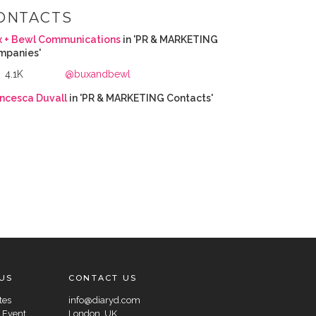
ONTACTS
x + Bewl Communications
in 'PR & MARKETING
mpanies'
4.1K
@buxandbewl
ncesca Duvall
in 'PR & MARKETING Contacts'
US
CONTACT US
tes
info@diaryd.com
 Event
London, UK