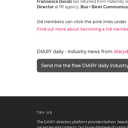
Francesca Duvall
has returned from maternity 
Director
at PR agency,
Bux + Bewl Communica
Dd members can click the pink links under 
Find out more about becoming a Dd membe
DIARY daily - industry news from
diary
Send me the free DIARY daily industr
TRY US
The DIARY directory platform provides fashion, beauty 
vacancies and contacts. Our huge database of contacts