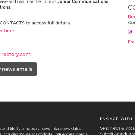
leave and resumed her role as
Junior Communications
C
tions
.
Bu
CONTACTS to access full details.
Co
r here
.
Fra
directory.com
y news emails
ENGAGE WITH 
Send News & Upda
and lifestyle industry news, interviews, dates,
Submit An Industry
 includes thousands of digital influencers, media