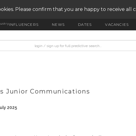
okies. Please confirm that you are happy to receive all 
ustry
INFLUENCERS
NEWS
DATES
VACANCIES
s Junior Communications
uly 2025