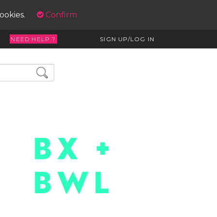
cookies.
Confirm
NEED HELP ?
SIGN UP/LOG IN