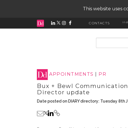
This website uses co
ind
CONTACTS
input search
APPOINTMENTS
|
PR
Bux + Bewl Communication
Director update
Date posted on DIARY directory: Tuesday 8th J