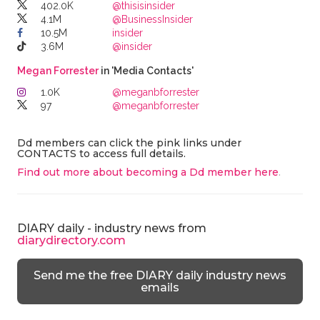
402.0K
@thisisinsider
4.1M
@BusinessInsider
10.5M
insider
3.6M
@insider
Megan Forrester
in 'Media Contacts'
1.0K
@meganbforrester
97
@meganbforrester
Dd members can click the pink links under
CONTACTS to access full details.
Find out more about becoming a Dd member here
.
DIARY daily - industry news from
diarydirectory.com
Send me the free DIARY daily industry news
emails