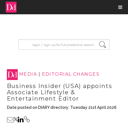
input search
MEDIA
|
EDITORIAL CHANGES
Business Insider (USA) appoints
Associate Lifestyle &
Entertainment Editor
Date posted on DIARY directory: Tuesday 21st April 2026