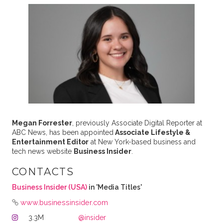
Megan Forrester
, previously Associate Digital Reporter at
ABC News, has been appointed
Associate Lifestyle &
Entertainment Editor
at New York-based business and
tech news website
Business Insider
.
CONTACTS
Business Insider (USA)
in 'Media Titles'
www.businessinsider.com
3.3M
@insider