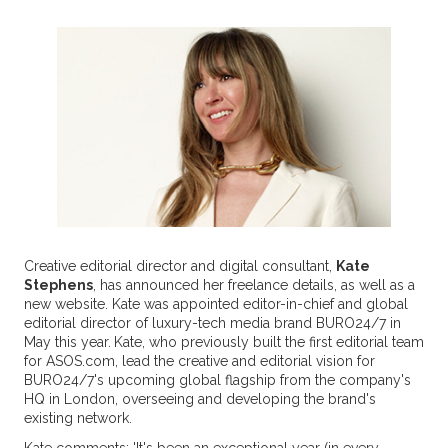
Creative editorial director and digital consultant,
Kate
Stephens
, has announced her freelance details, as well as a
new website. Kate was appointed editor-in-chief and global
editorial director of luxury-tech media brand BURO24/7 in
May this year.
Kate, who previously built the first editorial team
for ASOS.com, lead the creative and editorial vision for
BURO24/7's upcoming global flagship from the company's
HQ in London, overseeing and developing the brand's
existing network.