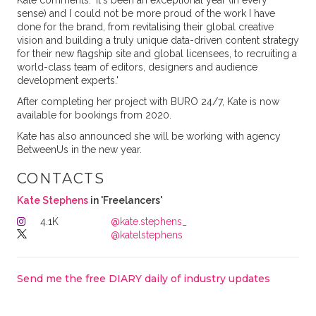
Kate comments: 'It's been an exceptional year (in every
sense) and I could not be more proud of the work I have
done for the brand, from revitalising their global creative
vision and building a truly unique data-driven content strategy
for their new flagship site and global licensees, to recruiting a
world-class team of editors, designers and audience
development experts.'
After completing her project with BURO 24/7, Kate is now
available for bookings from 2020.
Kate has also announced she will be working with agency
BetweenUs in the new year.
CONTACTS
Kate Stephens
in 'Freelancers'
4.1K
@kate.stephens_
@katelstephens
Send me the free DIARY daily of industry updates