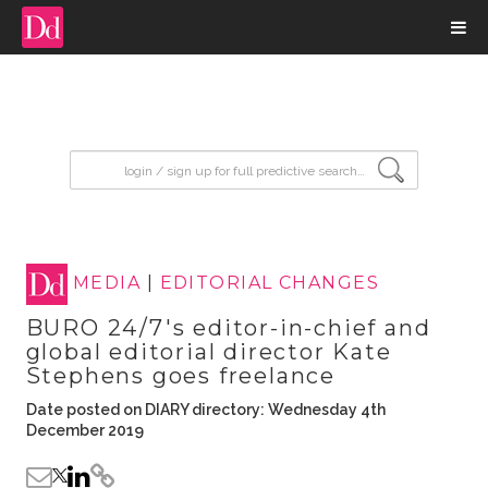
input search
MEDIA
|
EDITORIAL CHANGES
BURO 24/7's editor-in-chief and
global editorial director Kate
Stephens goes freelance
Date posted on DIARY directory: Wednesday 4th
December 2019