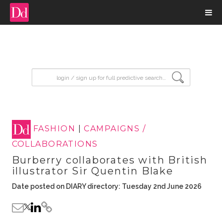
input search
FASHION
|
CAMPAIGNS /
COLLABORATIONS
Burberry collaborates with British
illustrator Sir Quentin Blake
Date posted on DIARY directory: Tuesday 2nd June 2026