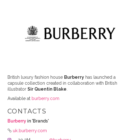
British luxury fashion house
Burberry
has launched a
capsule collection created in collaboration with British
illustrator
Sir Quentin Blake
.
Available at
burberry.com
CONTACTS
Burberry
in 'Brands'
uk.burberry.com