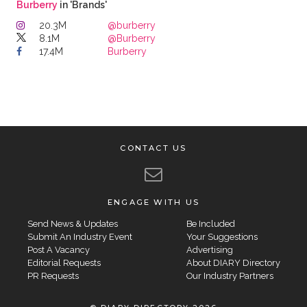
Burberry
in 'Brands'
20.3M
@burberry
8.1M
@Burberry
17.4M
Burberry
CONTACT US
ENGAGE WITH US
Send News & Updates
Be Included
Submit An Industry Event
Your Suggestions
Post A Vacancy
Advertising
Editorial Requests
About DIARY Directory
PR Requests
Our Industry Partners