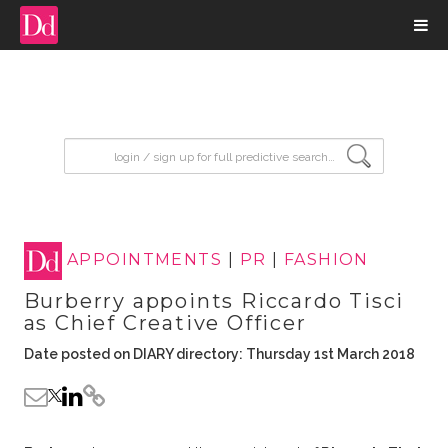
input search
APPOINTMENTS
|
PR
|
FASHION
Burberry appoints Riccardo Tisci
as Chief Creative Officer
Date posted on DIARY directory: Thursday 1st March 2018