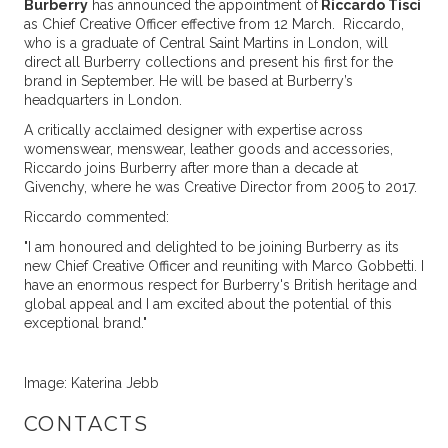
Burberry
has announced the appointment of
Riccardo Tisci
as Chief Creative Officer effective from 12 March. Riccardo,
who is a graduate of Central Saint Martins in London, will
direct all Burberry collections and present his first for the
brand in September. He will be based at Burberry’s
headquarters in London.
A critically acclaimed designer with expertise across
womenswear, menswear, leather goods and accessories,
Riccardo joins Burberry after more than a decade at
Givenchy, where he was Creative Director from 2005 to 2017.
Riccardo commented:
"I am honoured and delighted to be joining Burberry as its
new Chief Creative Officer and reuniting with Marco Gobbetti. I
have an enormous respect for Burberry's British heritage and
global appeal and I am excited about the potential of this
exceptional brand."
Image: Katerina Jebb
CONTACTS