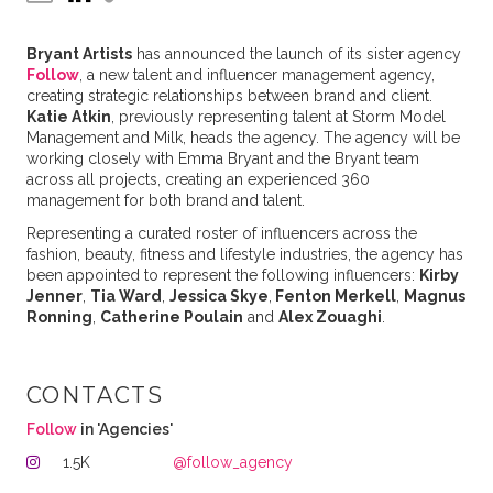
Bryant Artists
has announced the launch of its sister agency
Follow
, a new talent and influencer management agency,
creating strategic relationships between brand and client.
Katie Atkin
, previously representing talent at Storm Model
Management and Milk, heads the agency. The agency will be
working closely with Emma Bryant and the Bryant team
across all projects, creating an experienced 360
management for both brand and talent.
Representing a curated roster of influencers across the
fashion, beauty, fitness and lifestyle industries, the agency has
been appointed to represent the following influencers:
Kirby
Jenner
,
Tia Ward
,
Jessica Skye
,
Fenton Merkell
,
Magnus
Ronning
,
Catherine Poulain
and
Alex Zouaghi
.
CONTACTS
Follow
in 'Agencies'
1.5K
@follow_agency