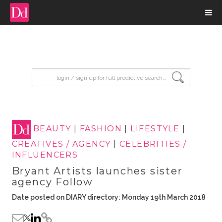
input search
BEAUTY
|
FASHION
|
LIFESTYLE
|
CREATIVES / AGENCY
|
CELEBRITIES /
INFLUENCERS
Bryant Artists launches sister
agency Follow
Date posted on DIARY directory: Monday 19th March 2018