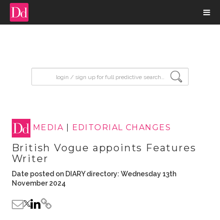
input search
MEDIA
|
EDITORIAL CHANGES
British Vogue appoints Features
Writer
Date posted on DIARY directory: Wednesday 13th
November 2024