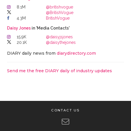
8.1M
@britishvogue
@BritishVogue
4.3M
BritishVogue
Daisy Jones
in 'Media Contacts'
15.9K
@daisyjsjones
20.1K
@daisythejones
DIARY daily news from
diarydirectory.com
Send me the free DIARY daily of industry updates
CONTACT US