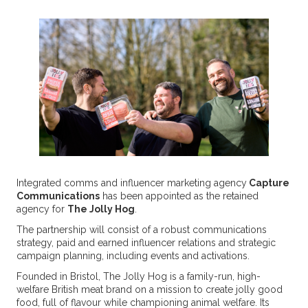
Integrated comms and influencer marketing agency
Capture
Communications
has been appointed as the retained
agency for
The Jolly Hog
.
The partnership will consist of a robust communications
strategy, paid and earned influencer relations and strategic
campaign planning, including events and activations.
Founded in Bristol, The Jolly Hog is a family-run, high-
welfare British meat brand on a mission to create jolly good
food, full of flavour while championing animal welfare. Its