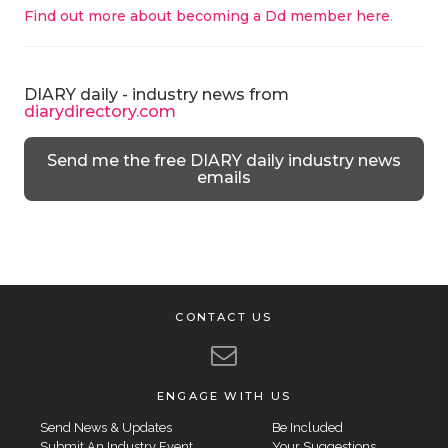
Find out more about becoming a Dd member here
.
DIARY daily - industry news from
diarydirectory.com
Send me the free DIARY daily industry news
emails
CONTACT US
ENGAGE WITH US
Send News & Updates
Be Included
Submit An Industry Event
Your Suggestions