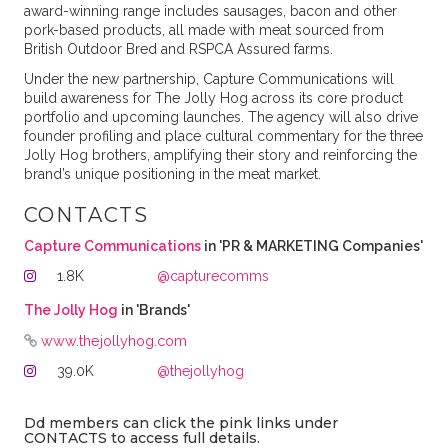
award-winning range includes sausages, bacon and other
pork-based products, all made with meat sourced from
British Outdoor Bred and RSPCA Assured farms.
Under the new partnership, Capture Communications will
build awareness for The Jolly Hog across its core product
portfolio and upcoming launches. The agency will also drive
founder profiling and place cultural commentary for the three
Jolly Hog brothers, amplifying their story and reinforcing the
brand’s unique positioning in the meat market.
CONTACTS
Capture Communications
in 'PR & MARKETING Companies'
1.8K
@capturecomms
The Jolly Hog
in 'Brands'
www.thejollyhog.com
39.0K
@thejollyhog
Dd members can click the pink links under
CONTACTS to access full details.