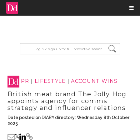
input search
PR
|
LIFESTYLE
|
ACCOUNT WINS
British meat brand The Jolly Hog
appoints agency for comms
strategy and influencer relations
Date posted on DIARY directory: Wednesday 8th October
2025