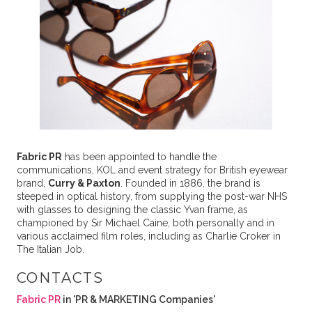
Fabric PR
has been appointed to handle the
communications, KOL and event strategy for British eyewear
brand,
Curry & Paxton
. Founded in 1886, the brand is
steeped in optical history, from supplying the post-war NHS
with glasses to designing the classic Yvan frame, as
championed by Sir Michael Caine, both personally and in
various acclaimed film roles, including as Charlie Croker in
The Italian Job.
CONTACTS
Fabric PR
in 'PR & MARKETING Companies'