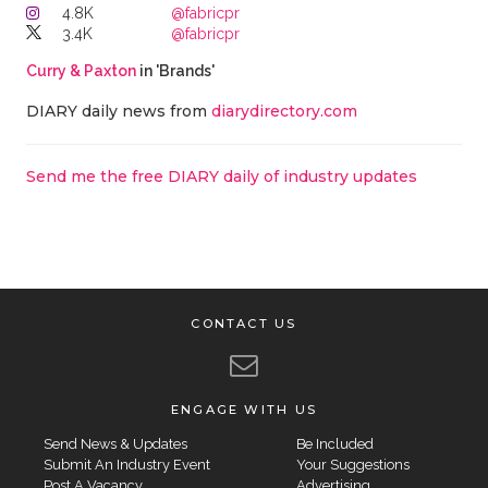
4.8K
@fabricpr
3.4K
@fabricpr
Curry & Paxton
in 'Brands'
DIARY daily news from
diarydirectory.com
Send me the free DIARY daily of industry updates
CONTACT US
ENGAGE WITH US
Send News & Updates
Be Included
Submit An Industry Event
Your Suggestions
Post A Vacancy
Advertising