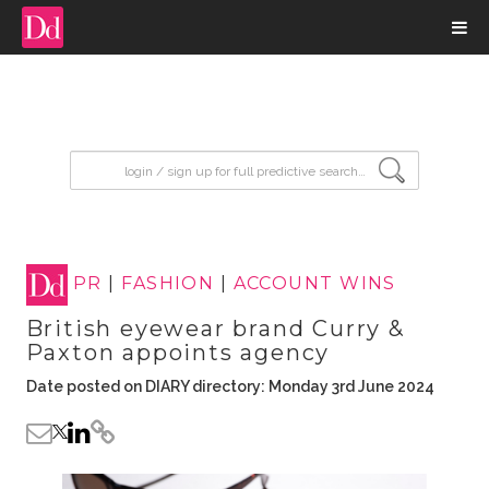
input search
PR
|
FASHION
|
ACCOUNT WINS
British eyewear brand Curry &
Paxton appoints agency
Date posted on DIARY directory: Monday 3rd June 2024