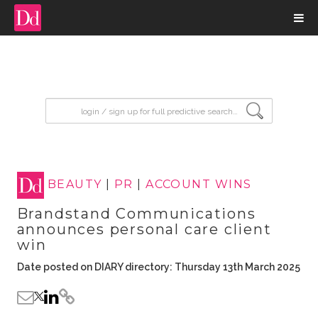
input search
BEAUTY
|
PR
|
ACCOUNT WINS
Brandstand Communications
announces personal care client
win
Date posted on DIARY directory: Thursday 13th March 2025