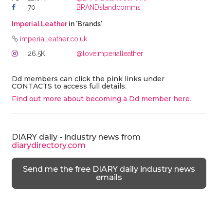
70
BRANDstandcomms
Imperial Leather
in 'Brands'
imperialleather.co.uk
26.5K
@loveimperialleather
Dd members can click the pink links under
CONTACTS to access full details.
Find out more about becoming a Dd member here
.
DIARY daily - industry news from
diarydirectory.com
Send me the free DIARY daily industry news
emails