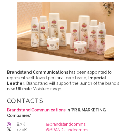
Brandstand Communications
has been appointed to
represent well-loved personal care brand,
Imperial
Leather
. Brandstand will support the launch of the brand's
new Ultimate Moisture range.
CONTACTS
Brandstand Communications
in 'PR & MARKETING
Companies'
8.3K
@brandstandcomms
12.0K
@BRANDstandcomms