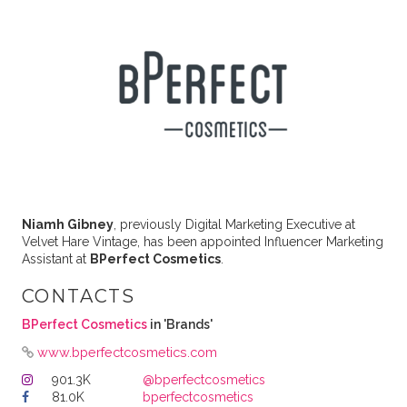
Niamh Gibney
, previously Digital Marketing Executive at
Velvet Hare Vintage, has been appointed Influencer Marketing
Assistant at
BPerfect Cosmetics
.
CONTACTS
BPerfect Cosmetics
in 'Brands'
www.bperfectcosmetics.com
901.3K
@bperfectcosmetics
81.0K
bperfectcosmetics