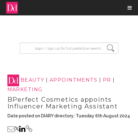
input search
BEAUTY
|
APPOINTMENTS
|
PR
|
MARKETING
BPerfect Cosmetics appoints
Influencer Marketing Assistant
Date posted on DIARY directory: Tuesday 6th August 2024