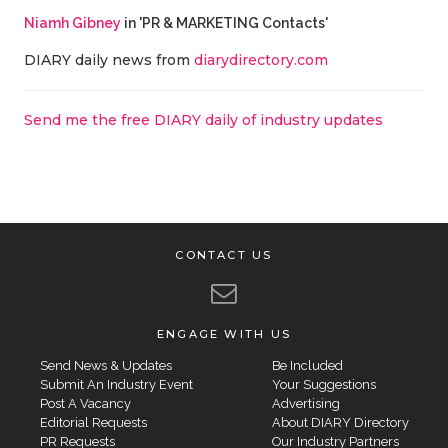
Niamh Gibney
in 'PR & MARKETING Contacts'
DIARY daily news from
diarydirectory.com
Send me the free DIARY daily of industry updates
CONTACT US
ENGAGE WITH US
Send News & Updates
Be Included
Submit An Industry Event
Your Suggestions
Post A Vacancy
Advertising
Editorial Requests
About DIARY Directory
PR Requests
Our Industry Partners