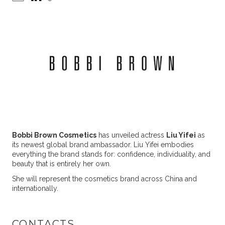
Bobbi Brown Cosmetics
has unveiled actress
Liu Yifei
as
its newest global brand ambassador. Liu Yifei embodies
everything the brand stands for: confidence, individuality, and
beauty that is entirely her own.
She will represent the cosmetics brand across China and
internationally.
CONTACTS