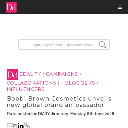
input search
BEAUTY
|
CAMPAIGNS /
COLLABORATIONS
|
- BLOGGERS /
INFLUENCERS
Bobbi Brown Cosmetics unveils
new global brand ambassador
Date posted on DIARY directory: Monday 8th June 2026