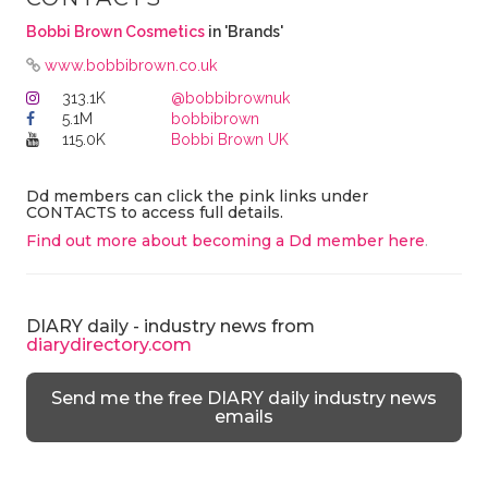
Bobbi Brown Cosmetics
in 'Brands'
www.bobbibrown.co.uk
313.1K
@bobbibrownuk
5.1M
bobbibrown
115.0K
Bobbi Brown UK
Dd members can click the pink links under
CONTACTS to access full details.
Find out more about becoming a Dd member here
.
DIARY daily - industry news from
diarydirectory.com
Send me the free DIARY daily industry news
emails