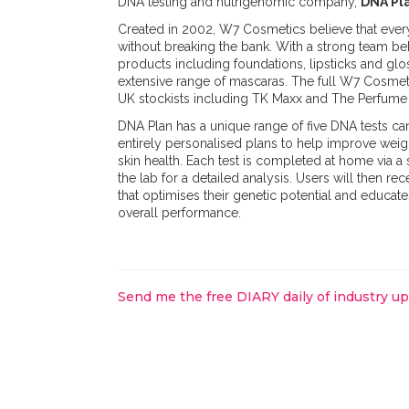
DNA testing and nutrigenomic company,
DNA Pl
Created in 2002, W7 Cosmetics believe that eve
without breaking the bank. With a strong team b
products including foundations, lipsticks and glo
extensive range of mascaras. The full W7 Cosmeti
UK stockists including TK Maxx and The Perfume 
DNA Plan has a unique range of five DNA tests car
entirely personalised plans to help improve weigh
skin health. Each test is completed at home via 
the lab for a detailed analysis. Users will then rec
that optimises their genetic potential and educate
overall performance.
Send me the free DIARY daily of industry u