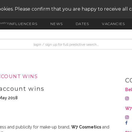
okies. Please confirm that you are happy to receive all 
ustry
INFLUENCERS
NEWS
DATES
VACANCIES
CCOUNT WINS
C
 account wins
Bel
 May 2018
W
press and publicity for make-up brand,
W7 Cosmetics
and