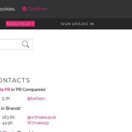
cookies.
Confirm
NEED HELP ?
SIGN UP/LOG IN
ONTACTS
le PR
in 'PR Companies'
9.7K
@bellepr_
7
in 'Brands'
183.6K
@w7makeupuk
44.9K
W7makeup