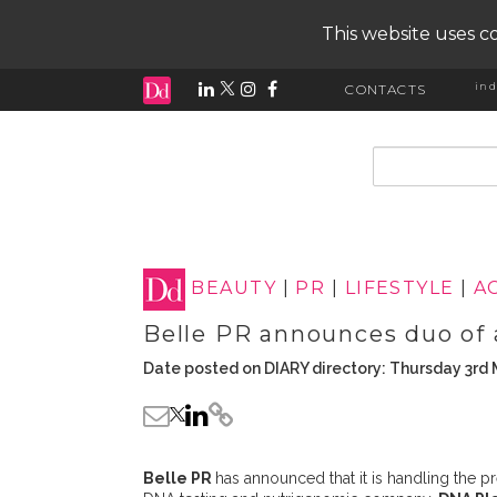
This website uses co
ind
CONTACTS
input search
BEAUTY
|
PR
|
LIFESTYLE
|
A
Belle PR announces duo of
Date posted on DIARY directory: Thursday 3rd
Belle PR
has announced that it is handling the 