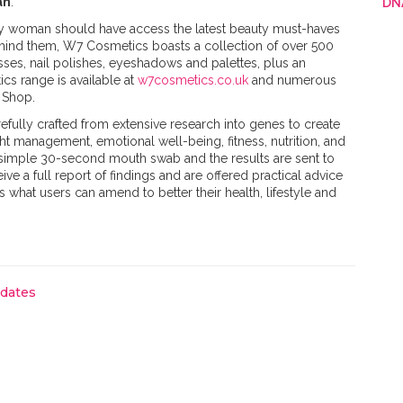
an
.
DN
ry woman should have access the latest beauty must-haves
ehind them, W7 Cosmetics boasts a collection of over 500
sses, nail polishes, eyeshadows and palettes, plus an
cs range is available at
w7cosmetics.co.uk
and numerous
Shop. ​
efully crafted from extensive research into genes to create
t management, emotional well-being, fitness, nutrition, and
a simple 30-second mouth swab and the results are sent to
eive a full report of findings and are offered practical advice
s what users can amend to better their health, lifestyle and
pdates