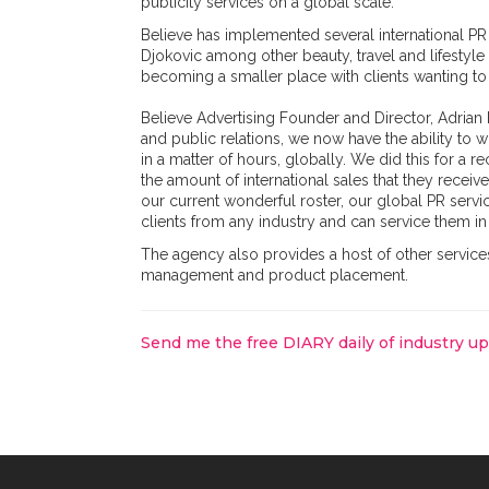
publicity services on a global scale.
Believe has implemented several international 
Djokovic among other beauty, travel and lifestyle 
becoming a smaller place with clients wanting to 
Believe Advertising Founder and Director, Adria
and public relations, we now have the ability to w
in a matter of hours, globally. We did this for a r
the amount of international sales that they recei
our current wonderful roster, our global PR serv
clients from any industry and can service them in
The agency also provides a host of other service
management and product placement.
Send me the free DIARY daily of industry u