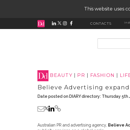
This website uses co
ind
CONTACTS
input search
BEAUTY
|
PR
|
FASHION
|
LIF
Believe Advertising expands
Date posted on DIARY directory: Thursday 5th 
Australian PR and advertising agency,
Believe Ad