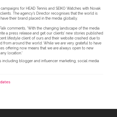
PR campaigns for HEAD Tennis and SEIKO Watches with Novak
clients. The agency’s Director recognises that the world is
have their brand placed in the media globally.
n Falk comments, 'With the changing landscape of the media
rite a press release and get our clients’ new stories published
ecent lifestyle client of ours and their website crashed due to
ved from around the world. While we are very grateful to have
ices offering now means that we are always open to new
 any location.'
s including blogger and influencer marketing, social media
pdates