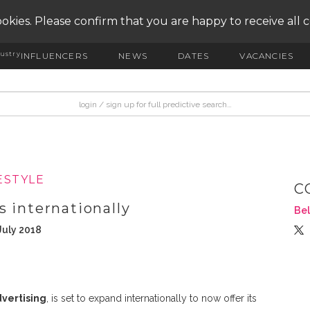
okies. Please confirm that you are happy to receive all 
ustry
INFLUENCERS
NEWS
DATES
VACANCIES
ESTYLE
C
 internationally
Bel
July 2018
vertising
, is set to expand internationally to now offer its