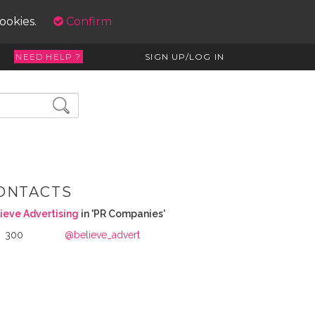
cookies.
Confirm
NEED HELP ?
SIGN UP/LOG IN
ONTACTS
ieve Advertising
in 'PR Companies'
300
@believe_advert