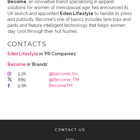
Become
, an innovative brand specialising in apparel
solutions for women of menopausal age, has announced its
UK launch and appointed
Eden Lifestyle
to handle its press
and publicity. Become's line of basics includes tank tops and
pants and feature intelligent technology that helps women
stay cool through their hot flushes.
CONTACTS
Eden Lifestyle
in 'PR Companies'
Become
in 'Brands'
5.2K
@become_tm
889
@Become_TM
9.8K
BecomeTM
CONTACT US