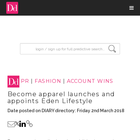
input search
PR
|
FASHION
|
ACCOUNT WINS
Become apparel launches and
appoints Eden Lifestyle
Date posted on DIARY directory: Friday 2nd March 2018