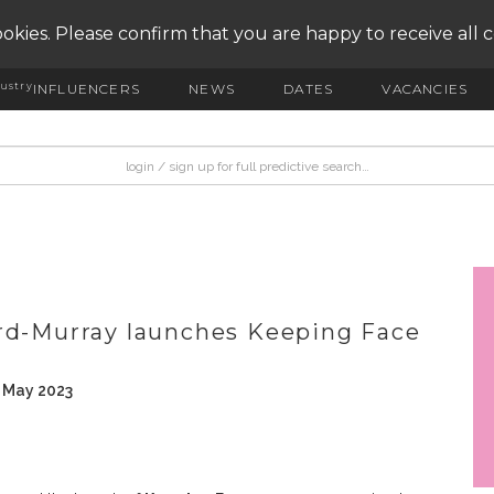
okies. Please confirm that you are happy to receive all 
ustry
INFLUENCERS
NEWS
DATES
VACANCIES
ird-Murray launches Keeping Face
h May 2023