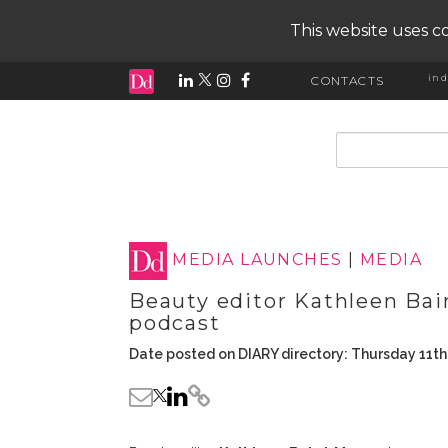
This website uses co
ind
CONTACTS
input search
MEDIA LAUNCHES
|
MEDIA
Beauty editor Kathleen Ba
podcast
Date posted on DIARY directory: Thursday 11t