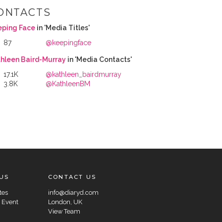
ONTACTS
eping Face
in 'Media Titles'
87
@keepingface
hleen Baird-Murray
in 'Media Contacts'
17.1K
@kathleen_bairdmurray
3.8K
@KathleenBM
US
CONTACT US
tes
info@diaryd.com
 Event
London, UK
View Team