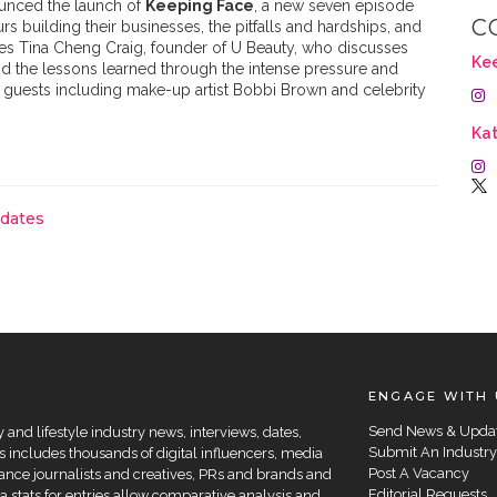
unced the launch of
Keeping Face
, a new seven episode
C
rs building their businesses, the pitfalls and hardships, and
res Tina Cheng Craig, founder of U Beauty, who discusses
Ke
d the lessons learned through the intense pressure and
e guests including make-up artist Bobbi Brown and celebrity
Kat
pdates
ENGAGE WITH 
Send News & Upda
and lifestyle industry news, interviews, dates,
Submit An Industry
 includes thousands of digital influencers, media
Post A Vacancy
elance journalists and creatives, PRs and brands and
Editorial Requests
a stats for entries allow comparative analysis and