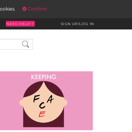
cookies.
Confirm
NEED HELP ?
SIGN UP/LOG IN