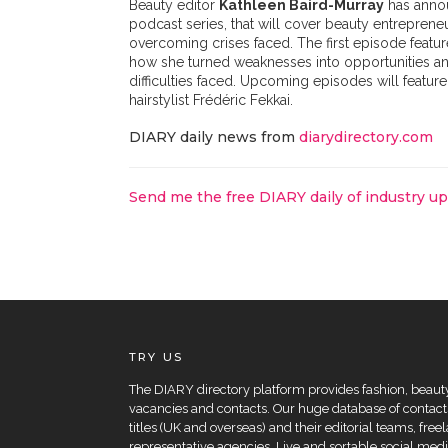
Beauty editor
Kathleen Baird-Murray
has anno
podcast series, that will cover beauty entrepreneu
overcoming crises faced. The first episode featu
how she turned weaknesses into opportunities an
difficulties faced. Upcoming episodes will featur
hairstylist Frédéric Fekkai.
DIARY daily news from
diarydirectory.com
Send me the free DIARY daily of industry u
TRY US
The DIARY directory platform provides fashion, beauty 
vacancies and contacts. Our huge database of contacts
titles (UK and overseas) and their editorial teams, fre
representative agencies. Live and sortable social medi