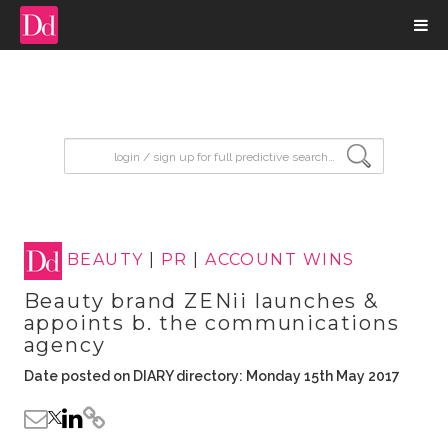
input search
BEAUTY
|
PR
|
ACCOUNT WINS
Beauty brand ZENii launches &
appoints b. the communications
agency
Date posted on DIARY directory: Monday 15th May 2017