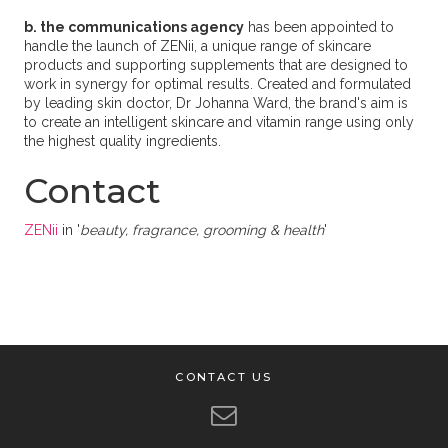
b. the communications agency
has been appointed to
handle the launch of ZENii, a unique range of skincare
products and supporting supplements that are designed to
work in synergy for optimal results. Created and formulated
by leading skin doctor, Dr Johanna Ward, the brand's aim is
to create an intelligent skincare and vitamin range using only
the highest quality ingredients.
Contact
ZENii
in '
beauty, fragrance, grooming & health
'
CONTACT US