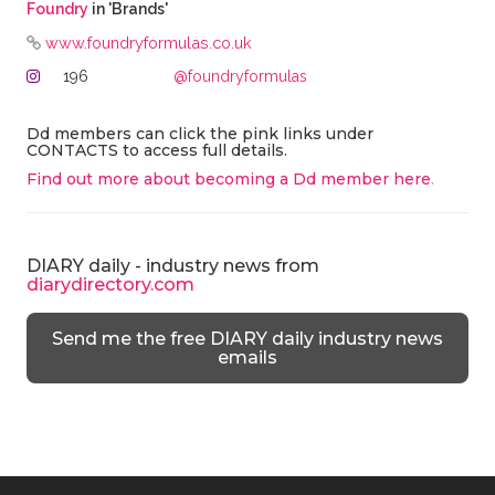
Foundry
in 'Brands'
www.foundryformulas.co.uk
196
@foundryformulas
Dd members can click the pink links under
CONTACTS to access full details.
Find out more about becoming a Dd member here
.
DIARY daily - industry news from
diarydirectory.com
Send me the free DIARY daily industry news
emails