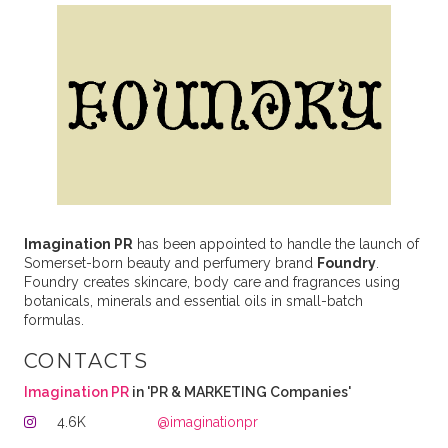
Imagination PR
has been appointed to handle the launch of
Somerset-born beauty and perfumery brand
Foundry
.
Foundry creates skincare, body care and fragrances using
botanicals, minerals and essential oils in small-batch
formulas.
CONTACTS
Imagination PR
in 'PR & MARKETING Companies'
4.6K
@imaginationpr