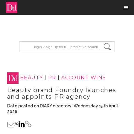
input search
BEAUTY
|
PR
|
ACCOUNT WINS
Beauty brand Foundry launches
and appoints PR agency
Date posted on DIARY directory: Wednesday 15th April
2026