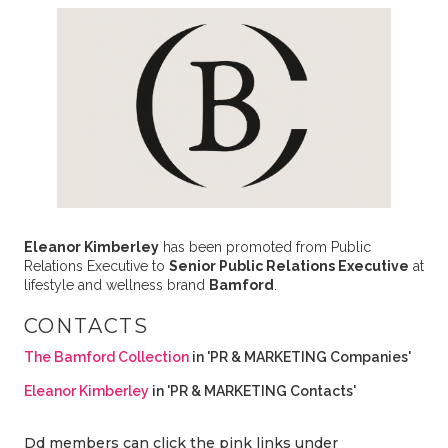
Eleanor Kimberley
has been promoted from Public
Relations Executive to
Senior Public Relations Executive
at
lifestyle and wellness brand
Bamford
.
CONTACTS
The Bamford Collection
in 'PR & MARKETING Companies'
Eleanor Kimberley
in 'PR & MARKETING Contacts'
Dd members can click the pink links under