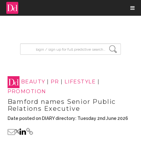
input search
BEAUTY
|
PR
|
LIFESTYLE
|
PROMOTION
Bamford names Senior Public
Relations Executive
Date posted on DIARY directory: Tuesday 2nd June 2026