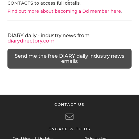
CONTACTS to access full details.
Find out more about becoming a Dd member here
.
DIARY daily - industry news from
diarydirectory.com
Send me the free DIARY daily industry news
emails
CONTACT US
ENGAGE WITH US
Send News & Updates
Be Included