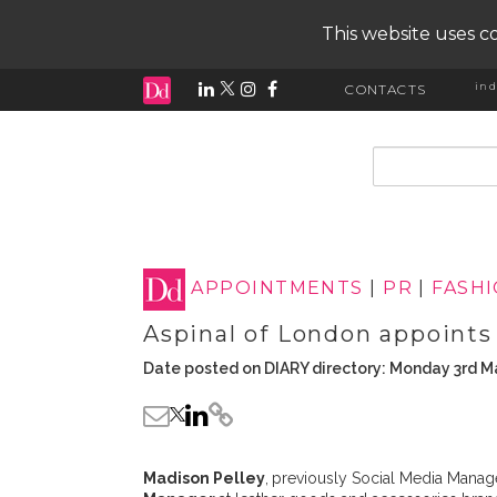
This website uses co
ind
CONTACTS
input search
APPOINTMENTS
|
PR
|
FASH
Aspinal of London appoints
Date posted on DIARY directory: Monday 3rd M
Madison Pelley
,
previously Social Media Manage