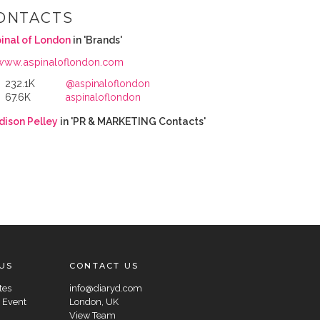
ONTACTS
inal of London
in 'Brands'
www.aspinaloflondon.com
232.1K
@aspinaloflondon
67.6K
aspinaloflondon
ison Pelley
in 'PR & MARKETING Contacts'
US
CONTACT US
tes
info@diaryd.com
 Event
London, UK
View Team