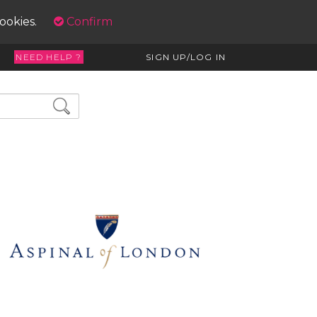
cookies.
Confirm
NEED HELP ?
SIGN UP/LOG IN