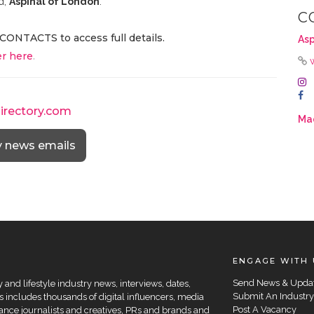
d,
Aspinal of London
.
C
CONTACTS to access full details.
Asp
r here
.
directory.com
Mad
y news emails
ENGAGE WITH 
Send News & Upda
and lifestyle industry news, interviews, dates,
Submit An Industry
 includes thousands of digital influencers, media
Post A Vacancy
elance journalists and creatives, PRs and brands and