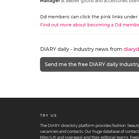
Manager
at leather goods and accessories bran
Dd members can click the pink links under 
Find out more about becoming a Dd membe
DIARY daily - industry news from
diary
Send me the free DIARY daily industr
TRY US
The DIARY directory platform provides fashion, beauty 
vacancies and contacts. Our huge database of contacts
titles (UK and overseas) and their editorial teams, fre