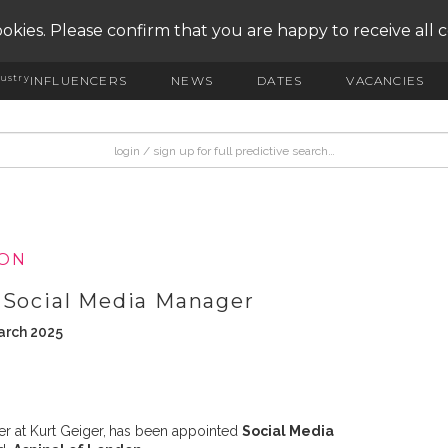
okies. Please confirm that you are happy to receive all 
ustry
INFLUENCERS
NEWS
DATES
VACANCIES
ION
 Social Media Manager
arch 2025
r at Kurt Geiger,
has been appointed
Social Media