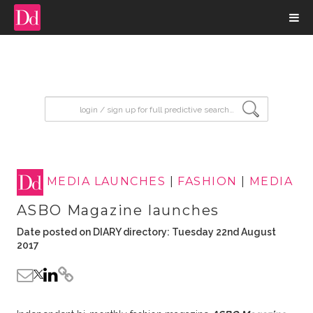
input search
MEDIA LAUNCHES
|
FASHION
|
MEDIA
ASBO Magazine launches
Date posted on DIARY directory: Tuesday 22nd August
2017