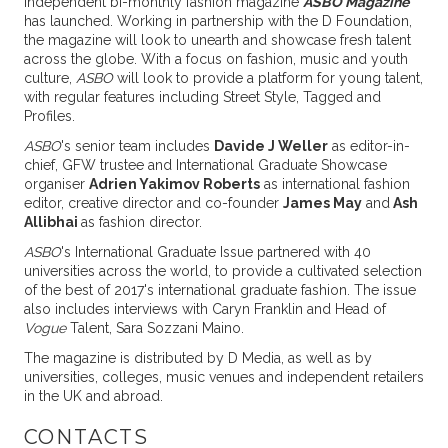
Independent bi-monthly fashion magazine
ASBO Magazine
has launched. Working in partnership with the D Foundation,
the magazine will look to unearth and showcase fresh talent
across the globe. With a focus on fashion, music and youth
culture,
ASBO
will look to provide a platform for young talent,
with regular features including Street Style, Tagged and
Profiles.
ASBO
's senior team includes
Davide J Weller
as editor-in-
chief, GFW trustee and International Graduate Showcase
organiser
Adrien Yakimov Roberts
as international fashion
editor, creative director and co-founder
James May
and
Ash
Allibhai
as fashion director.
ASBO
's International Graduate Issue partnered with 40
universities across the world, to provide a cultivated selection
of the best of 2017's international graduate fashion. The issue
also includes interviews with Caryn Franklin and Head of
Vogue
Talent, Sara Sozzani Maino.
The magazine is distributed by D Media, as well as by
universities, colleges, music venues and independent retailers
in the UK and abroad.
CONTACTS