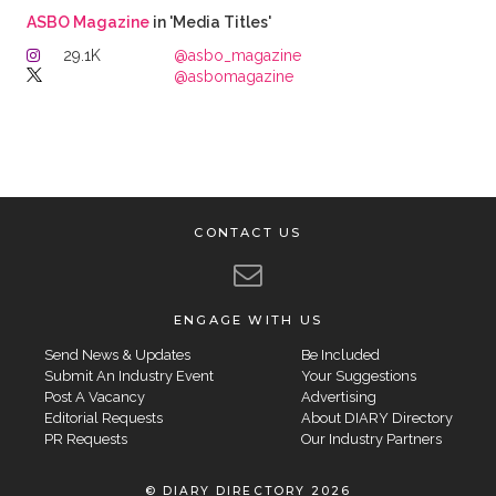
ASBO Magazine
in 'Media Titles'
29.1K
@asbo_magazine
@asbomagazine
CONTACT US
ENGAGE WITH US
Send News & Updates
Be Included
Submit An Industry Event
Your Suggestions
Post A Vacancy
Advertising
Editorial Requests
About DIARY Directory
PR Requests
Our Industry Partners
© DIARY DIRECTORY 2026