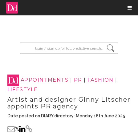
input search
APPOINTMENTS
|
PR
|
FASHION
|
LIFESTYLE
Artist and designer Ginny Litscher
appoints PR agency
Date posted on DIARY directory: Monday 16th June 2025