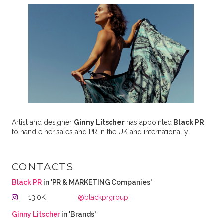
Artist and designer
Ginny Litscher
has appointed
Black PR
to handle her sales and PR in the UK and internationally.
CONTACTS
Black PR
in 'PR & MARKETING Companies'
13.0K
@blackprgroup
Ginny Litscher
in 'Brands'