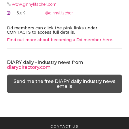
www.ginnylitscher.com
6.0K
@ginnylitscher
Dd members can click the pink links under
CONTACTS to access full details.
Find out more about becoming a Dd member here
.
DIARY daily - industry news from
diarydirectory.com
Send me the free DIARY daily industry news
emails
CONTACT US