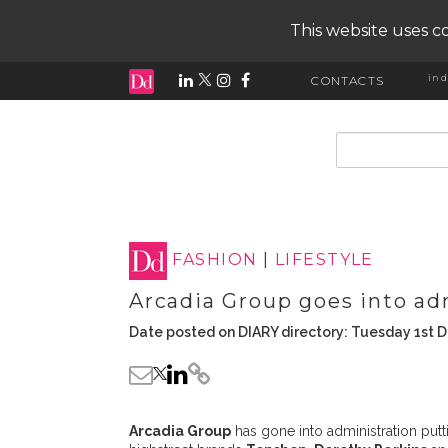
This website uses co
ind
CONTACTS
input search
FASHION
|
LIFESTYLE
Arcadia Group goes into ad
Date posted on DIARY directory: Tuesday 1st
Arcadia Group
has gone into administration putti