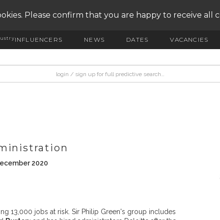
okies. Please confirm that you are happy to receive all 
ustry
INFLUENCERS
NEWS
DATES
VACANCIES
ministration
 December 2020
ng 13,000 jobs at risk. Sir Philip Green's group includes