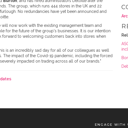
nd
Burton
; and has hired administrators Deloitte after the
nds. The group, which runs 444 stores in the UK and 22
C
n furlough. No redundancies have yet been announced and
Arc
oitte.
R
 "We will now work with the existing management team and
e for the future of the group's businesses. It is our intention
Re
ook forward to welcoming customers back into stores when
ASO
inc
his is an incredibly sad day for all of our colleagues as well
s. The impact of the Covid-19 pandemic, including the forced
Bon
severely impacted on trading across all of our brands."
Deb
pdates
ENGAGE WITH 