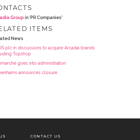
ONTACTS
adia Group
in 'PR Companies'
ELATED ITEMS
lated News
S plc in discussions to acquire Arcadia brands
luding Topshop
marché goes into administration
enhams announces closure
US
CONTACT US