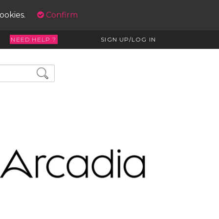
cookies.
Confirm
NEED HELP ?
SIGN UP/LOG IN