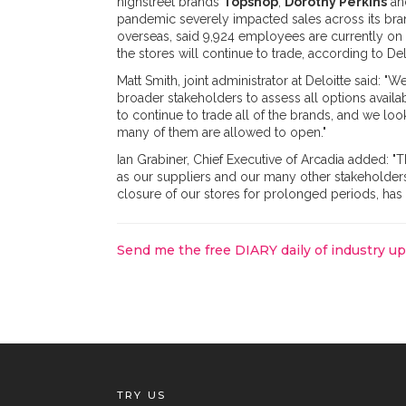
highstreet brands
Topshop
,
Dorothy Perkins
a
pandemic severely impacted sales across its bra
overseas, said 9,924 employees are currently o
the stores will continue to trade, according to Del
Matt Smith, joint administrator at Deloitte said:
broader stakeholders to assess all options availabl
to continue to trade all of the brands, and we l
many of them are allowed to open."
Ian Grabiner, Chief Executive of Arcadia added: "T
as our suppliers and our many other stakeholder
closure of our stores for prolonged periods, has 
Send me the free DIARY daily of industry u
TRY US