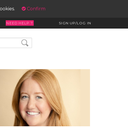
cookies.
Confirm
NEED HELP ?
SIGN UP/LOG IN