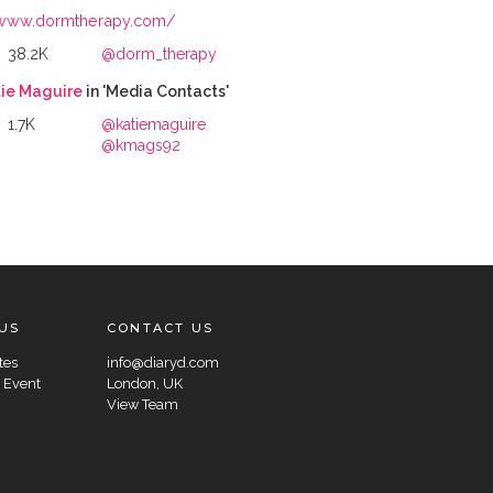
www.dormtherapy.com/
38.2K
@dorm_therapy
ie Maguire
in 'Media Contacts'
1.7K
@katiemaguire
@kmags92
US
CONTACT US
tes
info@diaryd.com
 Event
London, UK
View Team