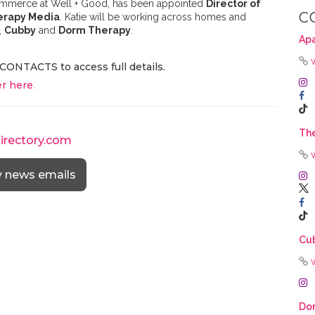
 Commerce at Well + Good, has been appointed
Director of
C
erapy Media
. Katie will be working across homes and
,
Cubby
and
Dorm Therapy
.
Ap
CONTACTS to access full details.
r here
.
The
directory.com
y news emails
Cu
Do