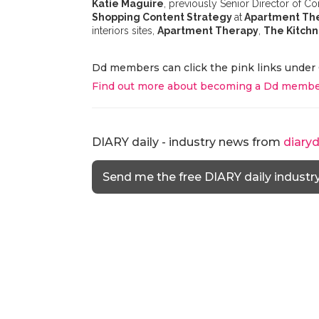
Katie Maguire
, previously Senior Director of
Shopping Content Strategy
at
Apartment Th
interiors sites,
Apartment Therapy
,
The Kitchn
Dd members can click the pink links under 
Find out more about becoming a Dd membe
DIARY daily - industry news from
diary
Send me the free DIARY daily industr