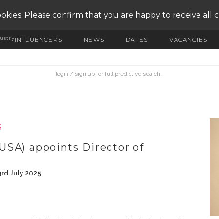
okies. Please confirm that you are happy to receive all 
ustry
INFLUENCERS
NEWS
DATES
VACANCIES
S
USA) appoints Director of
rd July 2025