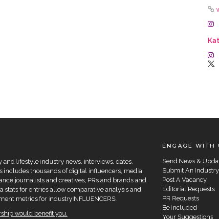
Kat
ENGAGE WITH 
Send News & Upda
and lifestyle industry news, interviews, dates,
Submit An Industry
 includes thousands of digital influencers, media
Post A Vacancy
elance journalists and creatives, PRs and brands and
Editorial Requests
a stats for entries allow comparative analysis and
PR Requests
agement metrics for industryINFLUENCERS.
Be Included
hip would benefit you.
Your Suggestions