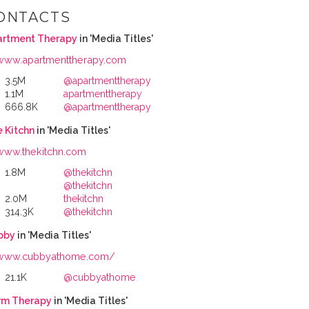
ONTACTS
artment Therapy
in 'Media Titles'
www.apartmenttherapy.com
3.5M
@apartmenttherapy
1.1M
apartmenttherapy
666.8K
@apartmenttherapy
 Kitchn
in 'Media Titles'
www.thekitchn.com
1.8M
@thekitchn
@thekitchn
2.0M
thekitchn
314.3K
@thekitchn
bby
in 'Media Titles'
www.cubbyathome.com/
21.1K
@cubbyathome
rm Therapy
in 'Media Titles'