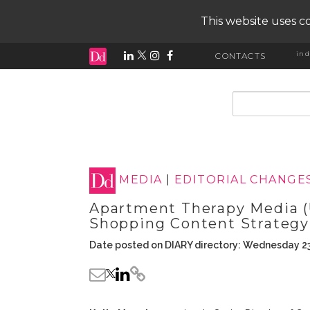
This website uses co
ind
CONTACTS
input search
MEDIA
|
EDITORIAL CHANGE
Apartment Therapy Media (
Shopping Content Strategy
Date posted on DIARY directory: Wednesday 23