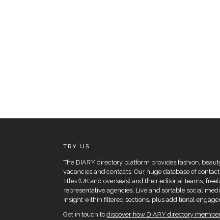
TRY US
The DIARY directory platform provides fashion, beauty 
vacancies and contacts. Our huge database of contacts
titles (UK and overseas) and their editorial teams, fre
representative agencies. Live and sortable social medi
insight within filtered sections, plus additional eng
Get in touch to
discover how DIARY directory members