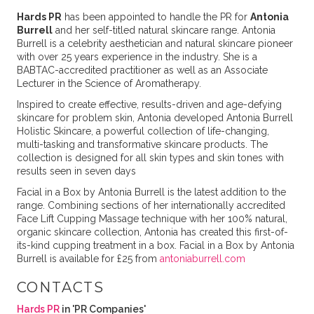
Hards PR
has been appointed to handle the PR for
Antonia
Burrell
and her self-titled natural skincare range. Antonia
Burrell is a celebrity aesthetician and natural skincare pioneer
with over 25 years experience in the industry. She is a
BABTAC-accredited practitioner as well as an Associate
Lecturer in the Science of Aromatherapy.
Inspired to create effective, results-driven and age-defying
skincare for problem skin, Antonia developed Antonia Burrell
Holistic Skincare, a powerful collection of life-changing,
multi-tasking and transformative skincare products. The
collection is designed for all skin types and skin tones with
results seen in seven days
Facial in a Box by Antonia Burrell is the latest addition to the
range. Combining sections of her internationally accredited
Face Lift Cupping Massage technique with her 100% natural,
organic skincare collection, Antonia has created this first-of-
its-kind cupping treatment in a box. Facial in a Box by Antonia
Burrell is available for £25 from
antoniaburrell.com
CONTACTS
Hards PR
in 'PR Companies'