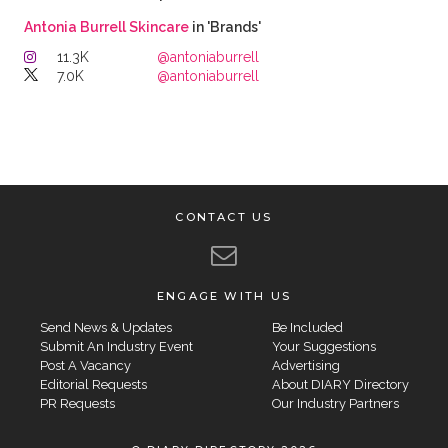
Antonia Burrell Skincare
in 'Brands'
11.3K
@antoniaburrell
7.0K
@antoniaburrell
CONTACT US
ENGAGE WITH US
Send News & Updates
Be Included
Submit An Industry Event
Your Suggestions
Post A Vacancy
Advertising
Editorial Requests
About DIARY Directory
PR Requests
Our Industry Partners