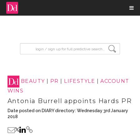
input search
BEAUTY
|
PR
|
LIFESTYLE
|
ACCOUNT
WINS
Antonia Burrell appoints Hards PR
Date posted on DIARY directory: Wednesday 3rd January
2018