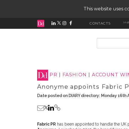
This website uses co
ind
CONTACTS
input search
PR
|
FASHION
|
ACCOUNT WI
Anonyme appoints Fabric 
Date posted on DIARY directory: Monday 16th A
Fabric PR
has been appointed to handle the UK 