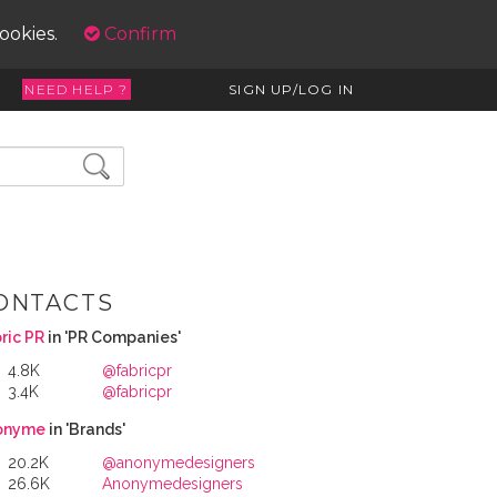
cookies.
Confirm
NEED HELP ?
SIGN UP/LOG IN
ONTACTS
ric PR
in 'PR Companies'
4.8K
@fabricpr
3.4K
@fabricpr
onyme
in 'Brands'
20.2K
@anonymedesigners
26.6K
Anonymedesigners