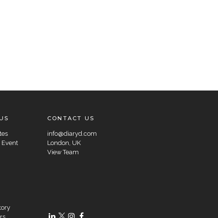
US
CONTACT US
tes
info@diaryd.com
 Event
London, UK
View Team
tory
rs