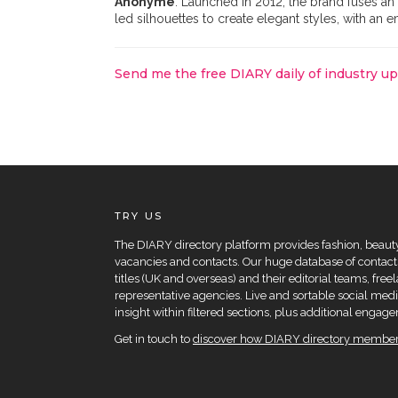
Anonyme
. Launched in 2012, the brand fuses an I
led silhouettes to create elegant styles, with an 
Send me the free DIARY daily of industry u
TRY US
The DIARY directory platform provides fashion, beauty 
vacancies and contacts. Our huge database of contacts
titles (UK and overseas) and their editorial teams, fre
representative agencies. Live and sortable social medi
insight within filtered sections, plus additional eng
Get in touch to
discover how DIARY directory members