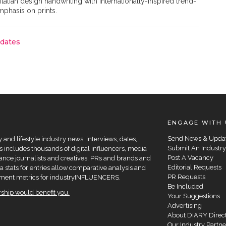
talian design handwriting with internationally-inspired trend-
emphasis on prints.
pdates
ENGAGE WITH 
Send News & Upda
and lifestyle industry news, interviews, dates,
Submit An Industry
 includes thousands of digital influencers, media
Post A Vacancy
elance journalists and creatives, PRs and brands and
Editorial Requests
a stats for entries allow comparative analysis and
PR Requests
agement metrics for industryINFLUENCERS.
Be Included
hip would benefit you.
Your Suggestions
Advertising
About DIARY Direc
Our Industry Partne