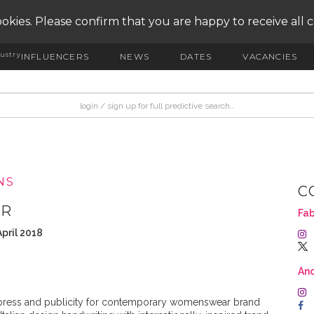
okies. Please confirm that you are happy to receive all 
ustry
INFLUENCERS
NEWS
DATES
VACANCIES
NS
C
PR
Fab
pril 2018
An
press and publicity for contemporary womenswear brand