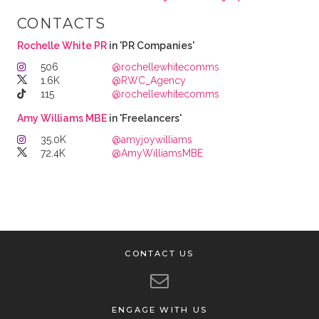
CONTACTS
Rochelle White PR
in 'PR Companies'
506
@rochellewhitecomms
1.6K
@RWC_Agency
115
@rochellewhitecomms
Amy Williams MBE
in 'Freelancers'
35.0K
@amyjoywilliams
72.4K
@AmyWilliamsMBE
CONTACT US
ENGAGE WITH US