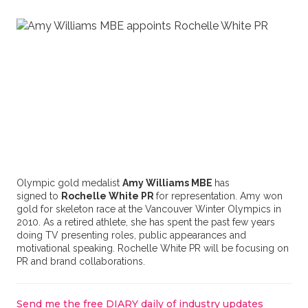
Olympic gold medalist
Amy Williams MBE
has
signed to
Rochelle White PR
for representation. Amy won
gold for skeleton race at the Vancouver Winter Olympics in
2010. As a retired athlete, she has spent the past few years
doing TV presenting roles, public appearances and
motivational speaking. Rochelle White PR will be focusing on
PR and brand collaborations.
Send me the free DIARY daily of industry updates