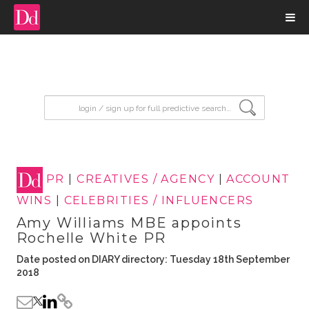
input search
PR
|
CREATIVES / AGENCY
|
ACCOUNT
WINS
|
CELEBRITIES / INFLUENCERS
Amy Williams MBE appoints
Rochelle White PR
Date posted on DIARY directory: Tuesday 18th September
2018