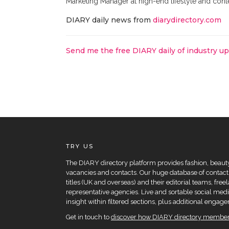
Marketing Manager at high-end lifestyle and con
DIARY daily news from
diarydirectory.com
Send me the free DIARY daily of industry u
TRY US
The DIARY directory platform provides fashion, beauty 
vacancies and contacts. Our huge database of contacts
titles (UK and overseas) and their editorial teams, fre
representative agencies. Live and sortable social medi
insight within filtered sections, plus additional eng
Get in touch to
discover how DIARY directory members