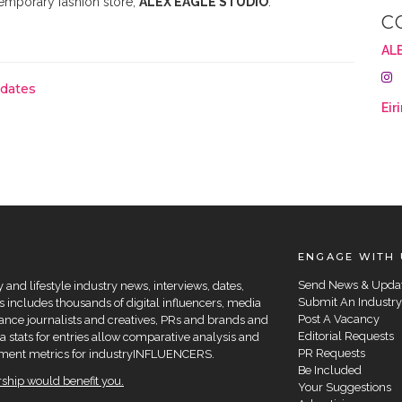
temporary fashion store,
ALEX EAGLE STUDIO
.
C
AL
pdates
Eir
ENGAGE WITH 
Send News & Upda
and lifestyle industry news, interviews, dates,
Submit An Industry
 includes thousands of digital influencers, media
Post A Vacancy
elance journalists and creatives, PRs and brands and
Editorial Requests
a stats for entries allow comparative analysis and
PR Requests
agement metrics for industryINFLUENCERS.
Be Included
hip would benefit you.
Your Suggestions