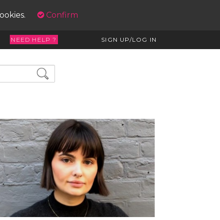
cookies.
Confirm
NEED HELP ?
SIGN UP/LOG IN