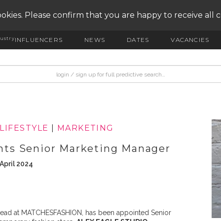
okies. Please confirm that you are happy to receive all 
ustry
INFLUENCERS
NEWS
DATES
VACANCIES
LIFESTYLE
|
MARKETING
ts Senior Marketing Manager
April 2024
g Lead at MATCHESFASHION, has been appointed Senior