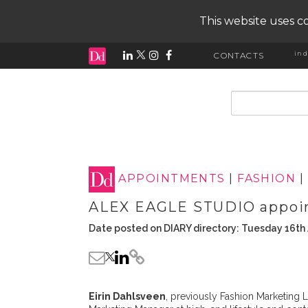
This website uses co
ind
CONTACTS
input search
APPOINTMENTS
|
FASHION
|
ALEX EAGLE STUDIO appoin
Date posted on DIARY directory: Tuesday 16th 
Eirin Dahlsveen
, previously Fashion Marketin