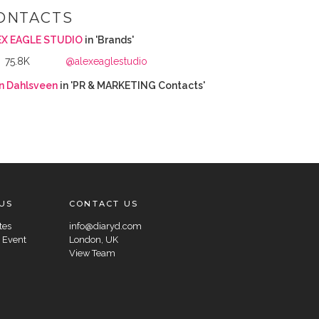
ONTACTS
EX EAGLE STUDIO
in 'Brands'
75.8K
@alexeaglestudio
in Dahlsveen
in 'PR & MARKETING Contacts'
US
CONTACT US
tes
info@diaryd.com
 Event
London, UK
View Team