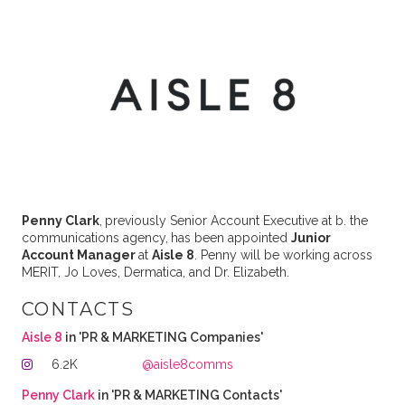
Penny Clark
,
previously Senior Account Executive at b. the
communications agency,
has been appointed
Junior
Account Manager
at
Aisle 8
. Penny will be working across
MERIT, Jo Loves, Dermatica, and Dr. Elizabeth.
CONTACTS
Aisle 8
in 'PR & MARKETING Companies'
6.2K
@aisle8comms
Penny Clark
in 'PR & MARKETING Contacts'