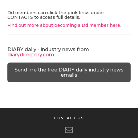
Dd members can click the pink links under
CONTACTS to access full details.
Find out more about becoming a Dd member here
.
DIARY daily - industry news from
diarydirectory.com
Send me the free DIARY daily industry news
emails
CONTACT US