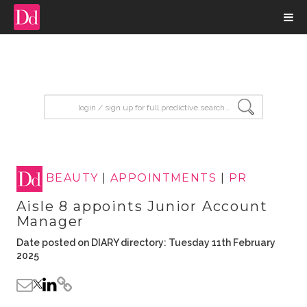
input search
BEAUTY
|
APPOINTMENTS
|
PR
Aisle 8 appoints Junior Account
Manager
Date posted on DIARY directory: Tuesday 11th February
2025